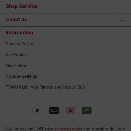
Shop Service
About us
Information
Privacy Policy
Site Notice
Newsletter
Cookie-Settings
TOGU Club: Your Fitness and Health Club
* All prices incl. VAT plus
shipping costs
and possible delivery