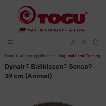
 main content
Shop
Areas of application
Dog- and Horse Training
Dynair® Ballkissen® Senso®
39 cm (Animal)