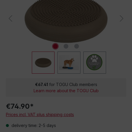
€67.41
for TOGU Club members
Learn more about the TOGU Club
€74.90*
Prices incl. VAT plus shipping costs
delivery time: 2-5 days