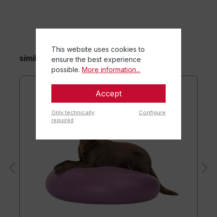
This website uses cookies to
similar items
ensure the best experience
possible.
More information...
Accept
Only technically
Configure
required