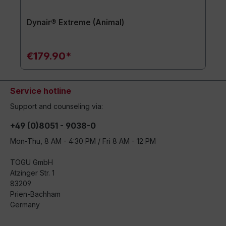
Dynair® Extreme (Animal)
€179.90*
Service hotline
Support and counseling via:
+49 (0)8051 - 9038-0
Mon-Thu, 8 AM - 4:30 PM / Fri 8 AM - 12 PM
TOGU GmbH
Atzinger Str. 1
83209
Prien-Bachham
Germany