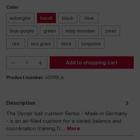
Color
aubergine
basalt
black
blue
blue-purple
green
misty mountain
pearl
red
sea grass
terra
turquoise
Product Quantity: Enter the desired amou
Add to shopping cart
Product number:
401198_A
Description
The Dynair ball cushion Senso - Made in Germany
- is an air-filled cushion for a varied balance and
coordination training.Tr…
More