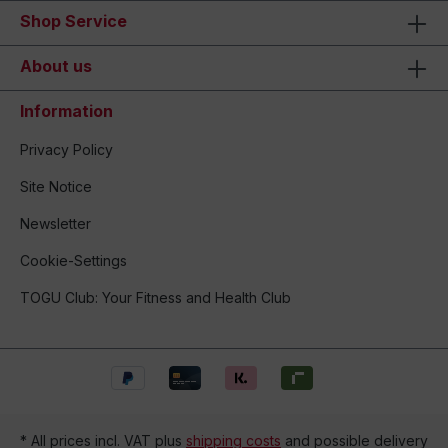
Shop Service
About us
Information
Privacy Policy
Site Notice
Newsletter
Cookie-Settings
TOGU Club: Your Fitness and Health Club
* All prices incl. VAT plus
shipping costs
and possible delivery