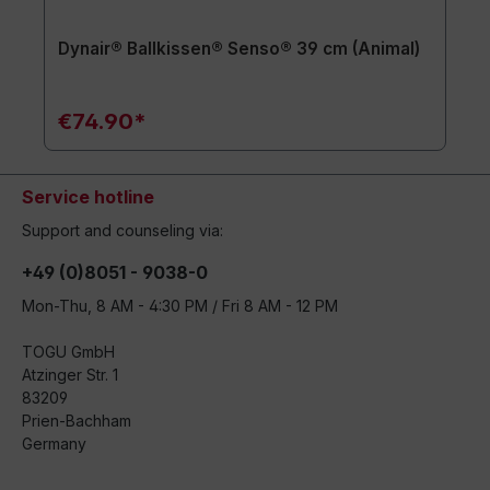
Dynair® Ballkissen® Senso® 39 cm (Animal)
€74.90*
Service hotline
Support and counseling via:
+49 (0)8051 - 9038-0
Mon-Thu, 8 AM - 4:30 PM / Fri 8 AM - 12 PM
TOGU GmbH
Atzinger Str. 1
83209
Prien-Bachham
Germany