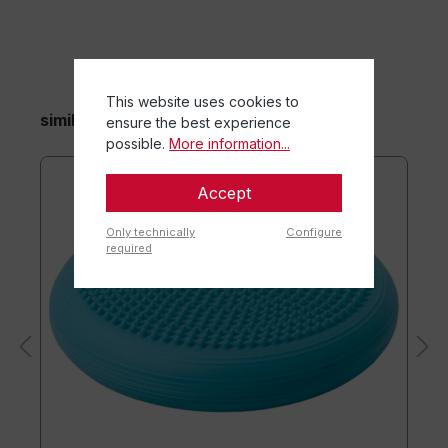
This website uses cookies to
similar items
ensure the best experience
possible.
More information...
Accept
Only technically
Configure
required