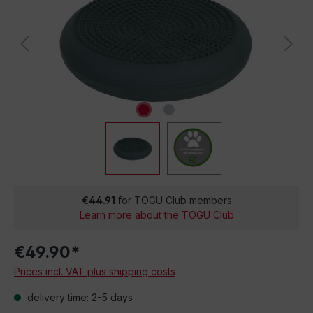
€44.91
for TOGU Club members
Learn more about the TOGU Club
€49.90*
Prices incl. VAT plus shipping costs
delivery time: 2-5 days