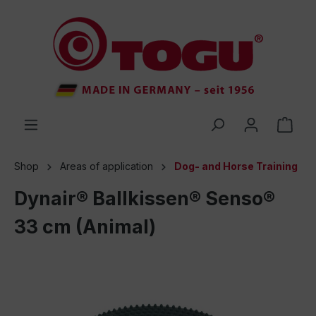
 main content
Shop
Areas of application
Dog- and Horse Training
Dynair® Ballkissen® Senso®
33 cm (Animal)