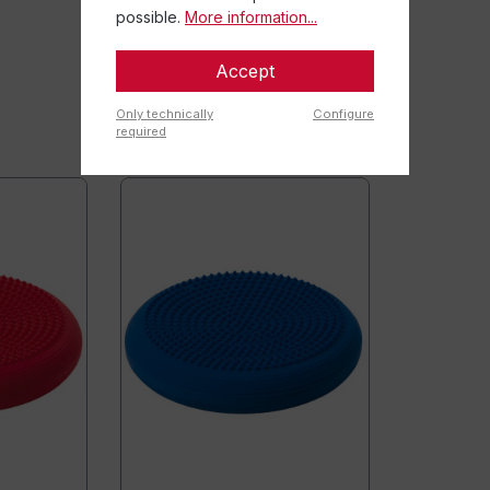
possible.
More information...
Accept
Only technically
Configure
required