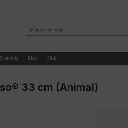
Branding
Blog
Club
nso® 33 cm (Animal)