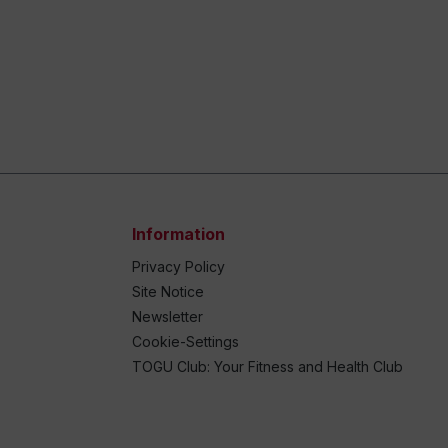
Information
Privacy Policy
Site Notice
Newsletter
Cookie-Settings
TOGU Club: Your Fitness and Health Club