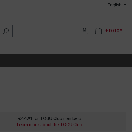
English
€0.00*
€44.91
for TOGU Club members
Learn more about the TOGU Club