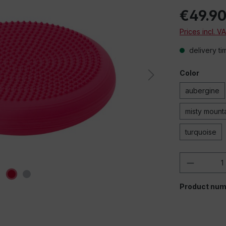
€49.9
Prices incl. V
delivery ti
Color
aubergine
misty mount
turquoise
Product 
Product num