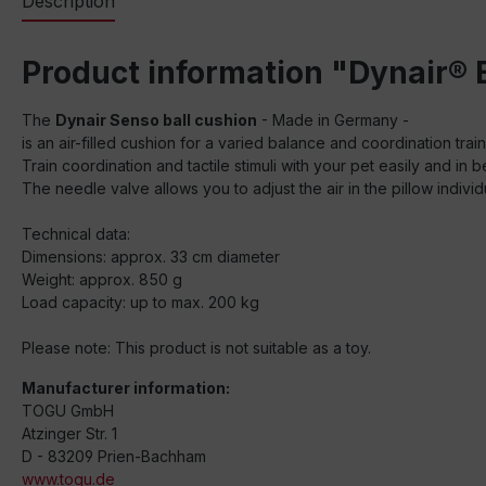
Description
Product information "Dynair® 
The
Dynair Senso ball cushion
- Made in Germany -
is an air-filled cushion for a varied balance and coordination tr
Train coordination and tactile stimuli with your pet easily and in 
The needle valve allows you to adjust the air in the pillow individu
Technical data:
Dimensions: approx. 33 cm diameter
Weight: approx. 850 g
Load capacity: up to max. 200 kg
Please note: This product is not suitable as a toy.
Manufacturer information:
TOGU GmbH
Atzinger Str. 1
D - 83209 Prien-Bachham
www.togu.de