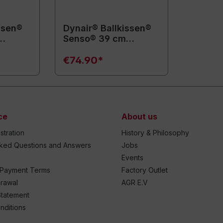
ssen®
Dynair® Ballkissen®
Senso® 39 cm
(Animal)
€74.90*
ce
About us
stration
History & Philosophy
sked Questions and Answers
Jobs
Events
 Payment Terms
Factory Outlet
drawal
AGR E.V
Statement
nditions