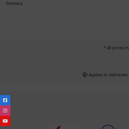
Germany
* All prices i
Applies to deliveries