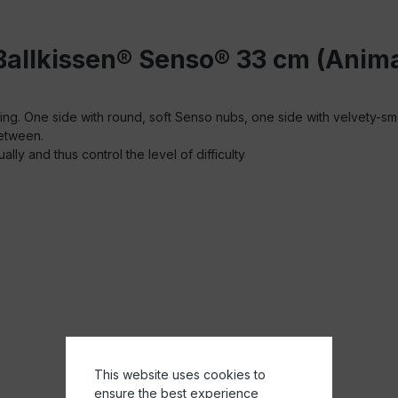
Ballkissen® Senso® 33 cm (Anima
aining. One side with round, soft Senso nubs, one side with velvety-s
between.
ally and thus control the level of difficulty
This website uses cookies to
ensure the best experience