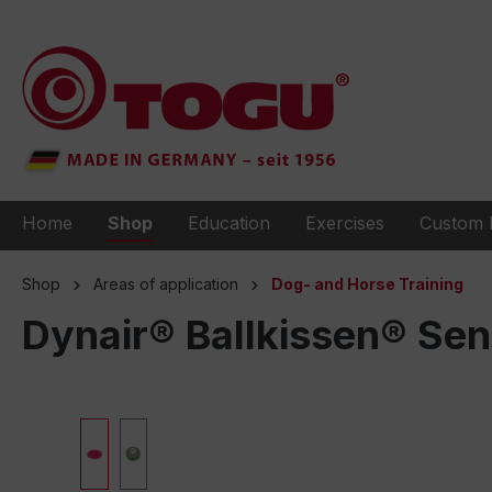
to search
Skip to main navigation
Home
Shop
Education
Exercises
Custom 
Shop
Areas of application
Dog- and Horse Training
Dynair® Ballkissen® Se