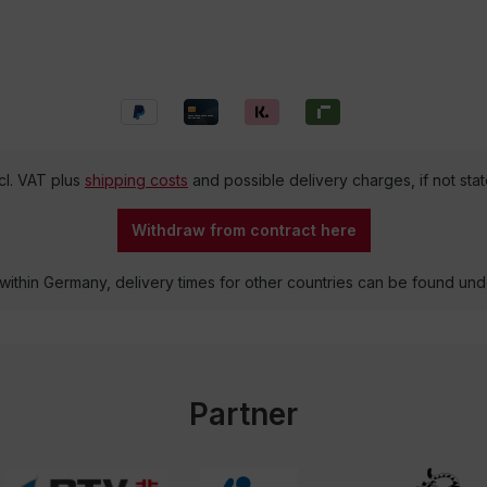
ncl. VAT plus
shipping costs
and possible delivery charges, if not sta
Withdraw from contract here
 within Germany, delivery times for other countries can be found un
Partner