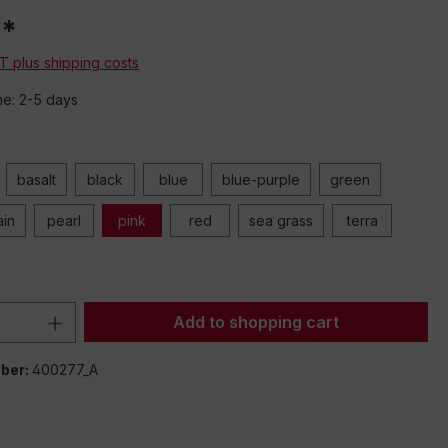
0*
AT plus shipping costs
me: 2-5 days
basalt
black
blue
blue-purple
green
ain
pearl
pink
red
sea grass
terra
Quantity: Enter the desired amount or 
Add to shopping cart
ber:
400277_A