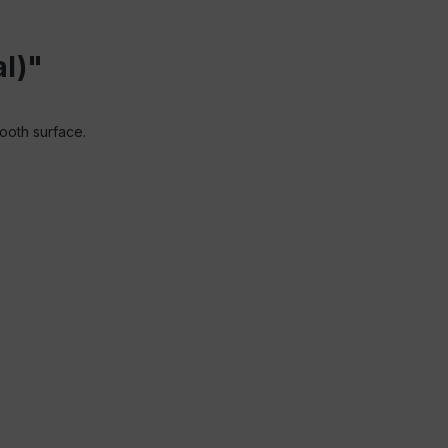
l)"
mooth surface.