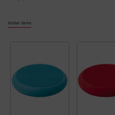
similar items