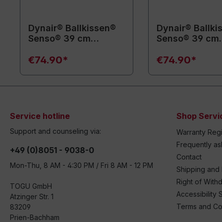
Dynair® Ballkissen®
Dynair® Ballki
Senso® 39 cm
Senso® 39 cm
(Animal)
(Animal)
€74.90*
€74.90*
Service hotline
Shop Servi
Support and counseling via:
Warranty Regi
Frequently a
+49 (0)8051 - 9038-0
Contact
Mon-Thu, 8 AM - 4:30 PM / Fri 8 AM - 12 PM
Shipping and
Right of With
TOGU GmbH
Accessibility 
Atzinger Str. 1
Terms and Co
83209
Prien-Bachham