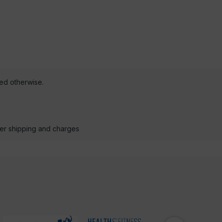
ted otherwise.
der shipping and charges