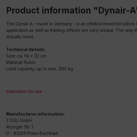
Product information "Dynair-A
The Dynair-A - made in Germany - is an inflated threefold pillow.
application as well as training effects are very unique. The way th
actually react.
Technical details:
Size: ca. 96 x 32 cm
Material: Ruton
Load capacity: up to max. 200 kg
Instruction for use
Manufacturer information:
TOGU GmbH
Atzinger Str. 1
D - 83209 Prien-Bachham