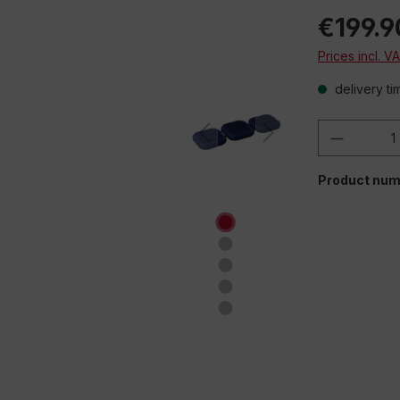
€199.9
Prices incl. V
delivery ti
Product 
Product num