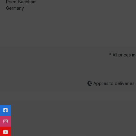
Prien-Bachham
Germany
* All prices i
Applies to deliveries