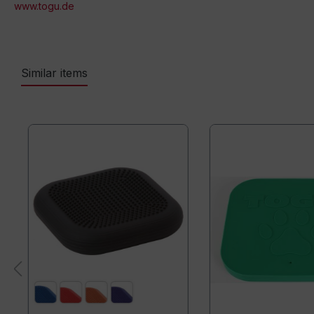
www.togu.de
Similar items