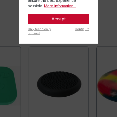
ensure the best experience
possible.
More information...
Accept
Only technically
Configure
required