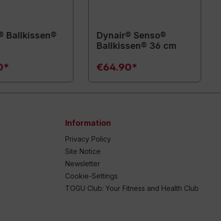
® Ballkissen®
Dynair® Senso®
Ballkissen® 36 cm
0*
€64.90*
Information
Privacy Policy
Site Notice
Newsletter
Cookie-Settings
TOGU Club: Your Fitness and Health Club