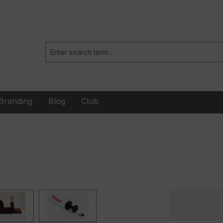
Branding
Blog
Club