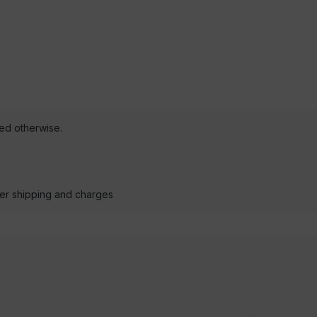
ted otherwise.
der shipping and charges