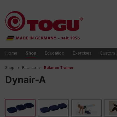
to search
Skip to main navigation
Home
Shop
Education
Exercises
Custom 
Shop
Balance
Balance Trainer
Dynair-A