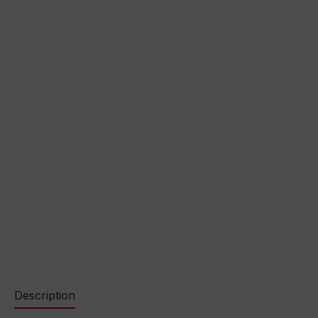
Description