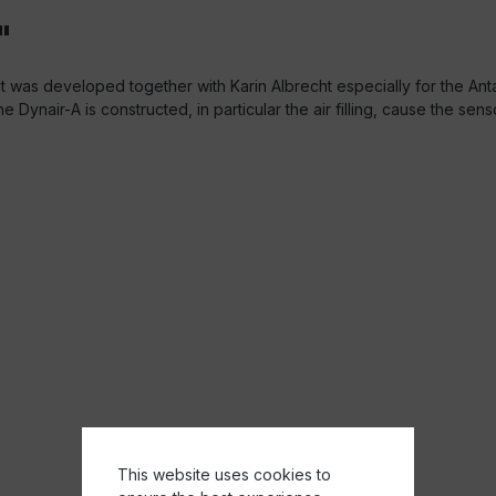
"
 It was developed together with Karin Albrecht especially for the An
e Dynair-A is constructed, in particular the air filling, cause the sen
This website uses cookies to