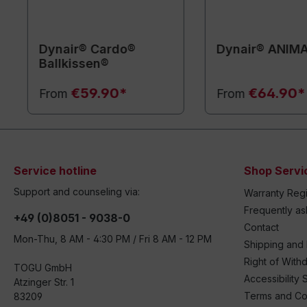
Dynair® Cardo®
Dynair® ANIM
Ballkissen®
€59.90*
€64.90*
From
From
Service hotline
Shop Servi
Support and counseling via:
Warranty Regi
Frequently a
+49 (0)8051 - 9038-0
Contact
Mon-Thu, 8 AM - 4:30 PM / Fri 8 AM - 12 PM
Shipping and
Right of With
TOGU GmbH
Accessibility 
Atzinger Str. 1
Terms and Co
83209