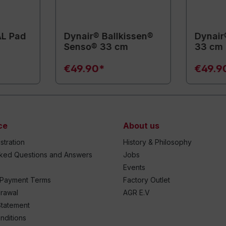
AL Pad
Dynair® Ballkissen®
Dynair
Senso® 33 cm
33 cm
€49.90*
€49.9
ce
About us
stration
History & Philosophy
sked Questions and Answers
Jobs
Events
 Payment Terms
Factory Outlet
drawal
AGR E.V
Statement
nditions