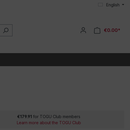
English
€0.00*
€179.91
for TOGU Club members
Learn more about the TOGU Club