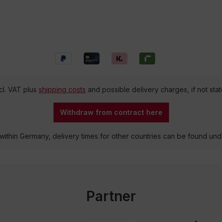
ncl. VAT plus
shipping costs
and possible delivery charges, if not sta
Withdraw from contract here
 within Germany, delivery times for other countries can be found un
Partner