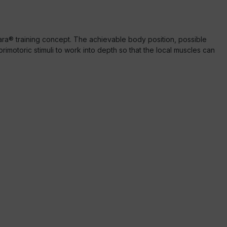
tara® training concept. The achievable body position, possible
sorimotoric stimuli to work into depth so that the local muscles can