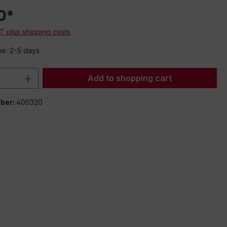
0*
AT plus shipping costs
me: 2-5 days
Quantity: Enter the desired amount or 
Add to shopping cart
ber:
400320