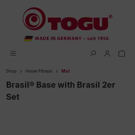
 main content
Shop
Home Fitness
Mat
Brasil® Base with Brasil 2er
Set