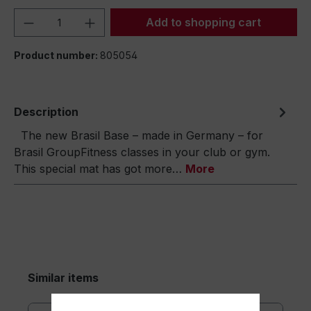
Product Quantity: Enter the desired amou
Add to shopping cart
Product number:
805054
Description
The new Brasil Base – made in Germany – for
Brasil GroupFitness classes in your club or gym.
This special mat has got more…
More
Similar items