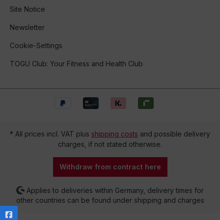
Site Notice
Newsletter
Cookie-Settings
TOGU Club: Your Fitness and Health Club
* All prices incl. VAT plus
shipping costs
and possible delivery
charges, if not stated otherwise.
Withdraw from contract here
Applies to deliveries within Germany, delivery times for
other countries can be found under shipping and charges