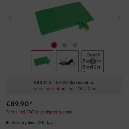
€80.91
for TOGU Club members
Learn more about the TOGU Club
€89.90*
Prices incl. VAT plus shipping costs
delivery time: 2-5 days