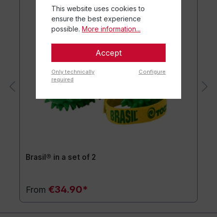
This website uses cookies to
ensure the best experience
possible.
More information...
Accept
Only technically
Configure
required
Brasil® in a set of 2
€34.90*
From