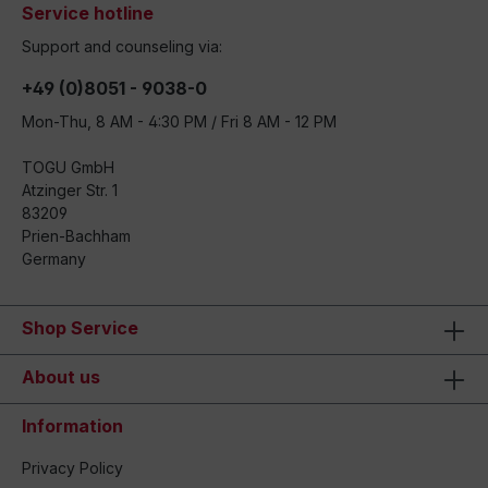
Service hotline
Support and counseling via:
+49 (0)8051 - 9038-0
Mon-Thu, 8 AM - 4:30 PM / Fri 8 AM - 12 PM
TOGU GmbH
Atzinger Str. 1
83209
Prien-Bachham
Germany
Shop Service
About us
Information
Privacy Policy