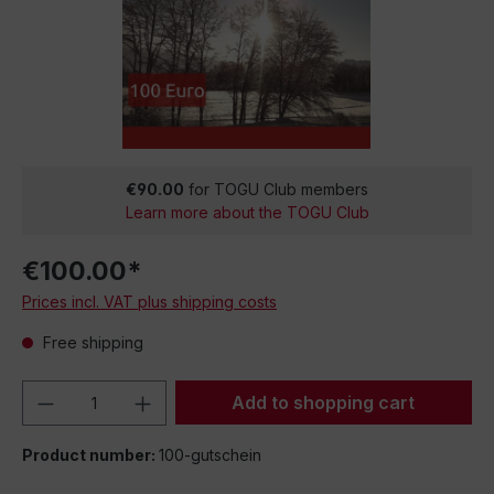
€90.00
for TOGU Club members
Learn more about the TOGU Club
€100.00*
Prices incl. VAT plus shipping costs
Free shipping
Product Quantity: Enter the desired amou
Add to shopping cart
Product number:
100-gutschein