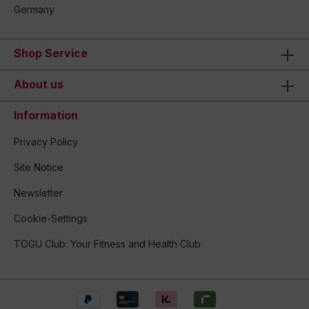
Germany
Shop Service
About us
Information
Privacy Policy
Site Notice
Newsletter
Cookie-Settings
TOGU Club: Your Fitness and Health Club