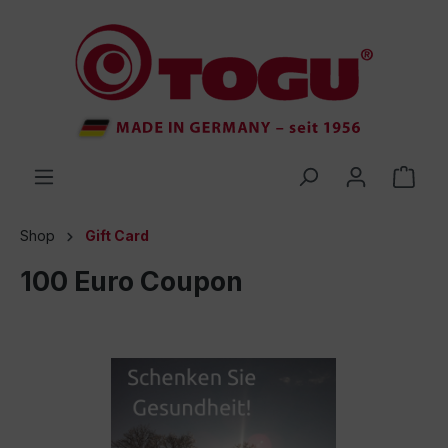
 main content
Shop
Gift Card
100 Euro Coupon