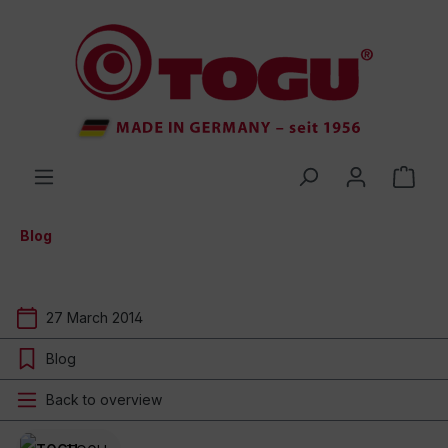
 main content
Blog
27 March 2014
Blog
Back to overview