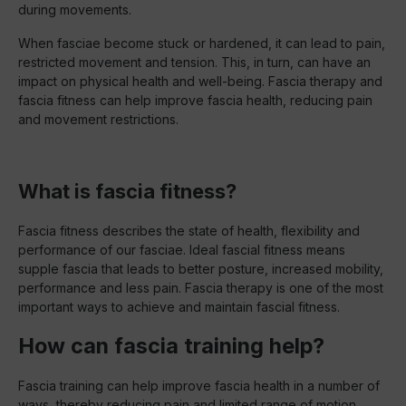
during movements.
When fasciae become stuck or hardened, it can lead to pain,
restricted movement and tension. This, in turn, can have an
impact on physical health and well-being. Fascia therapy and
fascia fitness can help improve fascia health, reducing pain
and movement restrictions.
What is fascia fitness?
Fascia fitness describes the state of health, flexibility and
performance of our fasciae. Ideal fascial fitness means
supple fascia that leads to better posture, increased mobility,
performance and less pain. Fascia therapy is one of the most
important ways to achieve and maintain fascial fitness.
How can fascia training help?
Fascia training can help improve fascia health in a number of
ways, thereby reducing pain and limited range of motion.