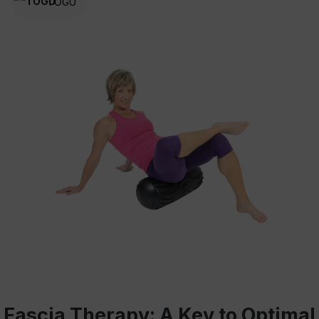
TOGU
Fascia Therapy: A Key to Optimal