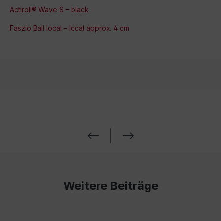
Actiroll® Wave S – black
Faszio Ball local – local approx. 4 cm
Weitere Beiträge