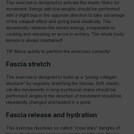
This exercise is designed to activate the elastic fibers for
movement. Swings with low weights should be performed
with a slight bias in the opposite direction to take advantage
of the catapult effect and spring back elastically. This
dynamically releases the stored energy, comparable to
cocking and releasing an arrow in archery. The whole body
tension is always maintained!
TIP: Move quietly to perform the exercises correctly!
Fascia stretch
This exercise is designed to build up a “young collagen
structure” by regularly stretching the fasciae. Soft, elastic,
cat-like movements in long myofascial chains should be
performed. Angles in the direction of movement should be
repeatedly changed and twisted in a spiral.
Fascia release and hydration
This exercise dissolves so-called “cross links” (tangles of