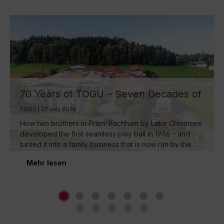
70 Years of TOGU – Seven Decades of
Ball Manufacturing by Lake Chiemsee
TOGU | 27 July 2026
How two brothers in Prien-Bachham by Lake Chiemsee
developed the first seamless play ball in 1956 – and
turned it into a family business that is now run by the
third generation and inspires movement around the
Mehr lesen
world.