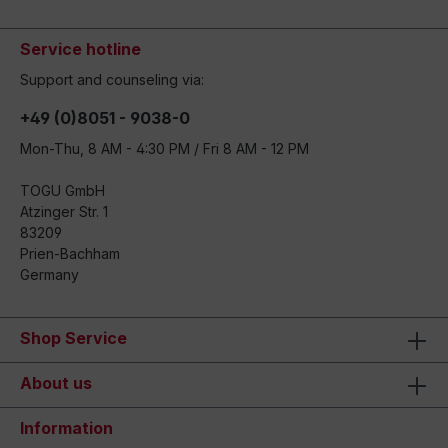
Service hotline
Support and counseling via:
+49 (0)8051 - 9038-0
Mon-Thu, 8 AM - 4:30 PM / Fri 8 AM - 12 PM
TOGU GmbH
Atzinger Str. 1
83209
Prien-Bachham
Germany
Shop Service
About us
Information