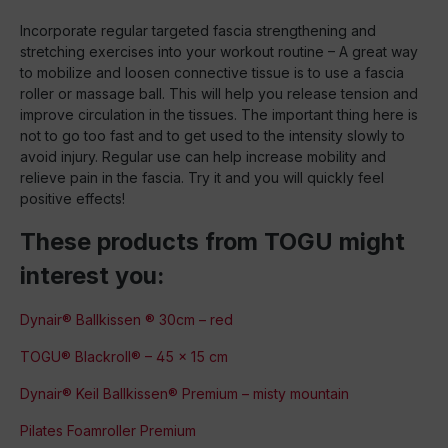
Incorporate regular targeted fascia strengthening and
stretching exercises into your workout routine – A great way
to mobilize and loosen connective tissue is to use a fascia
roller or massage ball. This will help you release tension and
improve circulation in the tissues. The important thing here is
not to go too fast and to get used to the intensity slowly to
avoid injury. Regular use can help increase mobility and
relieve pain in the fascia. Try it and you will quickly feel
positive effects!
These products from TOGU might
interest you:
Dynair® Ballkissen ® 30cm – red
TOGU® Blackroll® – 45 x 15 cm
Dynair® Keil Ballkissen® Premium – misty mountain
Pilates Foamroller Premium