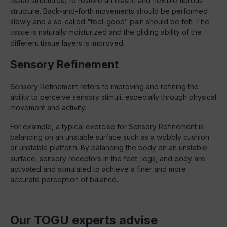
tissue structures) to restore an elastic and flexible fibrous
structure. Back-and-forth movements should be performed
slowly and a so-called “feel-good” pain should be felt. The
tissue is naturally moisturized and the gliding ability of the
different tissue layers is improved.
Sensory Refinement
Sensory Refinement refers to improving and refining the
ability to perceive sensory stimuli, especially through physical
movement and activity.
For example, a typical exercise for Sensory Refinement is
balancing on an unstable surface such as a wobbly cushion
or unstable platform. By balancing the body on an unstable
surface, sensory receptors in the feet, legs, and body are
activated and stimulated to achieve a finer and more
accurate perception of balance.
Our TOGU experts advise