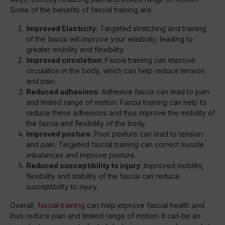
Some of the benefits of fascial training are:
Improved Elasticity:
Targeted stretching and training
of the fascia will improve your elasticity, leading to
greater mobility and flexibility.
Improved circulation:
Fascia training can improve
circulation in the body, which can help reduce tension
and pain.
Reduced adhesions
: Adhesive fascia can lead to pain
and limited range of motion. Fascia training can help to
reduce these adhesions and thus improve the mobility of
the fascia and flexibility of the body.
Improved posture
: Poor posture can lead to tension
and pain. Targeted fascial training can correct muscle
imbalances and improve posture.
Reduced susceptibility to injury
: Improved mobility,
flexibility and stability of the fascia can reduce
susceptibility to injury.
Overall,
fascial training
can help improve fascial health and
thus reduce pain and limited range of motion. It can be an