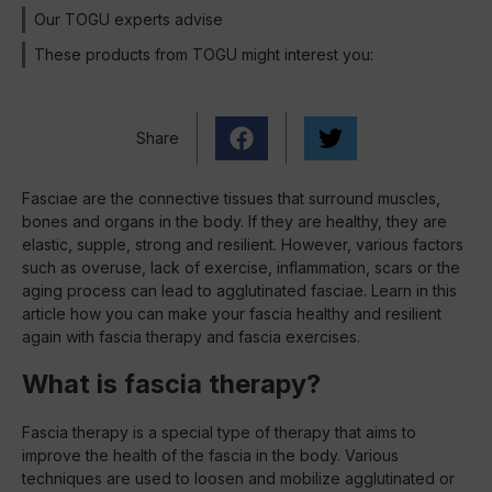
Our TOGU experts advise
These products from TOGU might interest you:
Share
Fasciae are the connective tissues that surround muscles,
bones and organs in the body. If they are healthy, they are
elastic, supple, strong and resilient. However, various factors
such as overuse, lack of exercise, inflammation, scars or the
aging process can lead to agglutinated fasciae. Learn in this
article how you can make your fascia healthy and resilient
again with fascia therapy and fascia exercises.
What is fascia therapy?
Fascia therapy is a special type of therapy that aims to
improve the health of the fascia in the body. Various
techniques are used to loosen and mobilize agglutinated or