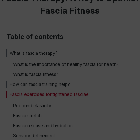
Fascia Fitness
Table of contents
What is fascia therapy?
What is the importance of healthy fascia for health?
What is fascia fitness?
How can fascia training help?
Fascia exercises for tightened fasciae
Rebound elasticity
Fascia stretch
Fascia release and hydration
Sensory Refinement