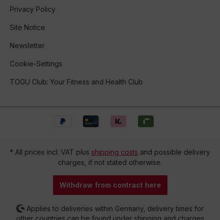
Privacy Policy
Site Notice
Newsletter
Cookie-Settings
TOGU Club: Your Fitness and Health Club
* All prices incl. VAT plus
shipping costs
and possible delivery
charges, if not stated otherwise.
Withdraw from contract here
Applies to deliveries within Germany, delivery times for
other countries can be found under shipping and charges