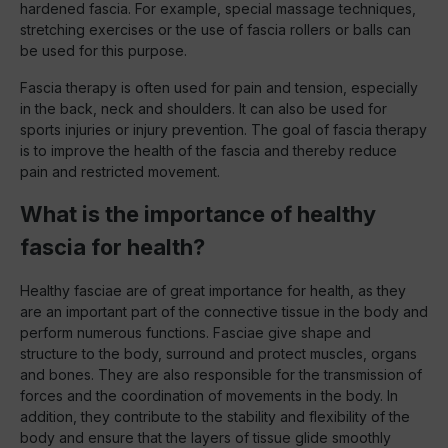
hardened fascia. For example, special massage techniques,
stretching exercises or the use of fascia rollers or balls can
be used for this purpose.
Fascia therapy is often used for pain and tension, especially
in the back, neck and shoulders. It can also be used for
sports injuries or injury prevention. The goal of fascia therapy
is to improve the health of the fascia and thereby reduce
pain and restricted movement.
What is the importance of healthy
fascia for health?
Healthy fasciae are of great importance for health, as they
are an important part of the connective tissue in the body and
perform numerous functions. Fasciae give shape and
structure to the body, surround and protect muscles, organs
and bones. They are also responsible for the transmission of
forces and the coordination of movements in the body. In
addition, they contribute to the stability and flexibility of the
body and ensure that the layers of tissue glide smoothly