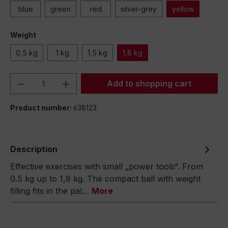
blue
green
red
silver-grey
yellow
Weight
0,5 kg
1 kg
1,5 kg
1,8 kg
Product Quantity: Enter the desired amou
Add to shopping cart
Product number:
638123
Description
Effective exercises with small „power tools“. From
0.5 kg up to 1,8 kg. The compact ball with weight
filling fits in the pal…
More