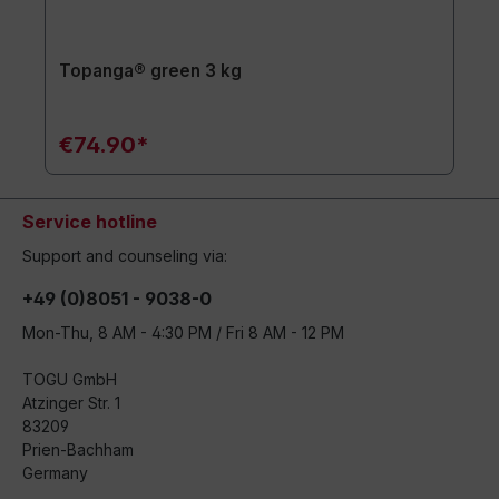
Topanga® green 3 kg
€74.90*
Service hotline
Support and counseling via:
+49 (0)8051 - 9038-0
Mon-Thu, 8 AM - 4:30 PM / Fri 8 AM - 12 PM
TOGU GmbH
Atzinger Str. 1
83209
Prien-Bachham
Germany