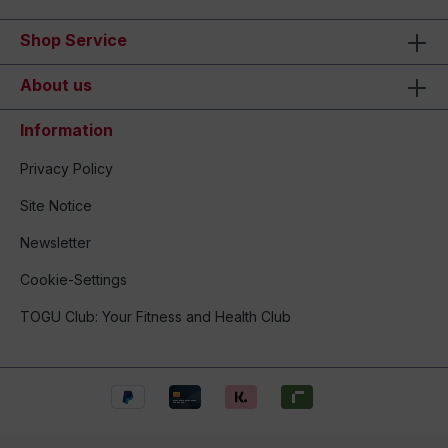
Shop Service
About us
Information
Privacy Policy
Site Notice
Newsletter
Cookie-Settings
TOGU Club: Your Fitness and Health Club