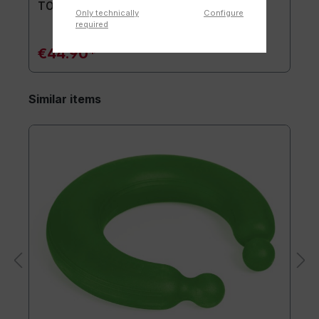
TOGU® Premium Mat
Only technically
Configure
required
€44.90*
Similar items