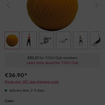
€33.21
for TOGU Club members
Learn more about the TOGU Club
€36.90*
Prices incl. VAT plus shipping costs
delivery time: 2-5 days
Color