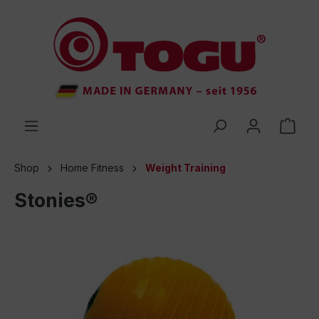
 main content
Shop
Home Fitness
Weight Training
Stonies®