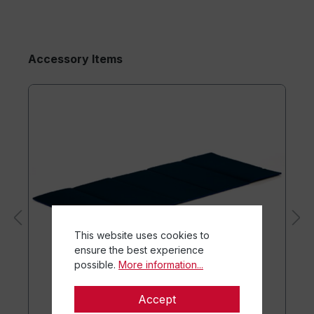
Accessory Items
This website uses cookies to
ensure the best experience
possible.
More information...
Accept