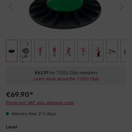
€62.91
for TOGU Club members
Learn more about the TOGU Club
€69.90*
Prices incl. VAT plus shipping costs
delivery time: 2-5 days
Level