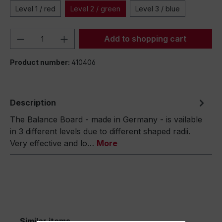
Level 1 / red
Level 2 / green
Level 3 / blue
Product Quantity: Enter the desired amou
Add to shopping cart
Product number:
410406
Description
The Balance Board - made in Germany - is vailable
in 3 different levels due to different shaped radii.
Very effective and lo…
More
Similar items