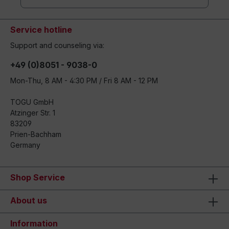
Service hotline
Support and counseling via:
+49 (0)8051 - 9038-0
Mon-Thu, 8 AM - 4:30 PM / Fri 8 AM - 12 PM
TOGU GmbH
Atzinger Str. 1
83209
Prien-Bachham
Germany
Shop Service
About us
Information