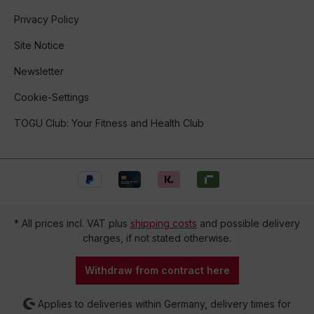
Privacy Policy
Site Notice
Newsletter
Cookie-Settings
TOGU Club: Your Fitness and Health Club
* All prices incl. VAT plus
shipping costs
and possible delivery
charges, if not stated otherwise.
Withdraw from contract here
Applies to deliveries within Germany, delivery times for