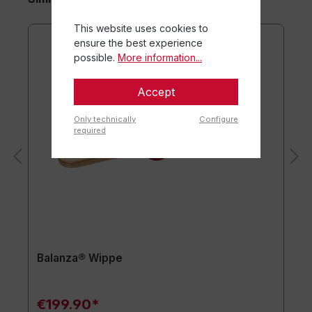
This website uses cookies to
ensure the best experience
possible.
More information...
Accept
Only technically
Configure
required
Balanza® Wippe
€199.90*