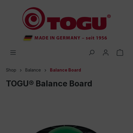
 main content
Shop
Balance
Balance Board
TOGU® Balance Board