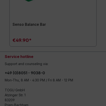
Senso Balance Bar
€49.90*
Service hotline
Support and counseling via:
+49 (0)8051 - 9038-0
Mon-Thu, 8 AM - 4:30 PM / Fri 8 AM - 12 PM
TOGU GmbH
Atzinger Str. 1
83209
Prien-Bachham