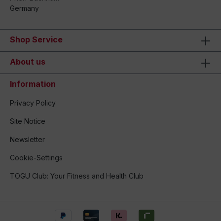
Germany
Shop Service
About us
Information
Privacy Policy
Site Notice
Newsletter
Cookie-Settings
TOGU Club: Your Fitness and Health Club