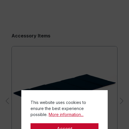
Accessory Items
This website uses cookies to
ensure the best experience
possible.
More information...
Accept