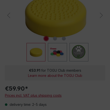
€53.91
for TOGU Club members
Learn more about the TOGU Club
€59.90*
Prices incl. VAT plus shipping costs
delivery time: 2-5 days