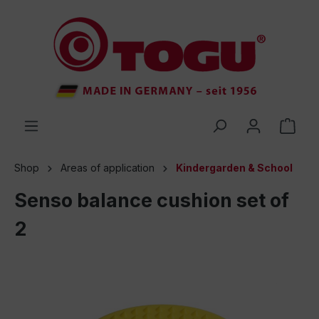
 main content
Shop
Areas of application
Kindergarden & School
Senso balance cushion set of
2