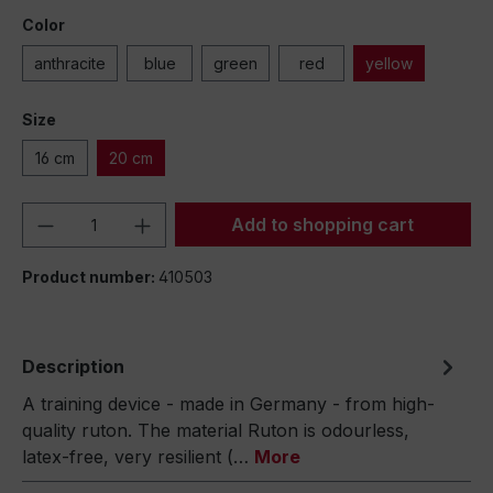
Color
anthracite
blue
green
red
yellow
Size
16 cm
20 cm
Product Quantity: Enter the desired amou
Add to shopping cart
Product number:
410503
Description
A training device - made in Germany - from high-
quality ruton. The material Ruton is odourless,
latex-free, very resilient (…
More