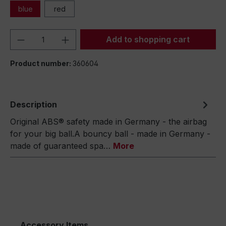
blue
red
Product Quantity: Enter the desired amou
Add to shopping cart
Product number:
360604
Description
Original ABS® safety made in Germany - the airbag
for your big ball.A bouncy ball - made in Germany -
made of guaranteed spa…
More
Accessory Items