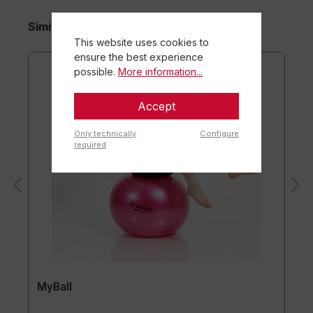
Similar Items
This website uses cookies to
ensure the best experience
possible.
More information...
Accept
Only technically
Configure
required
MyBall