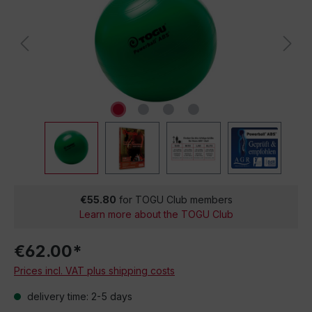
€55.80
for TOGU Club members
Learn more about the TOGU Club
€62.00*
Prices incl. VAT plus shipping costs
delivery time: 2-5 days