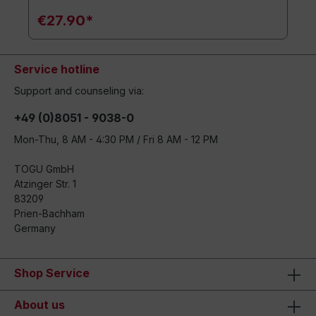
€27.90*
Service hotline
Support and counseling via:
+49 (0)8051 - 9038-0
Mon-Thu, 8 AM - 4:30 PM / Fri 8 AM - 12 PM
TOGU GmbH
Atzinger Str. 1
83209
Prien-Bachham
Germany
Shop Service
About us