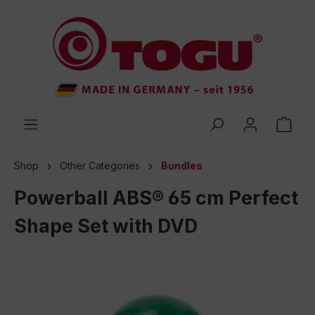
 main content
Shop
Other Categories
Bundles
Powerball ABS® 65 cm Perfect
Shape Set with DVD