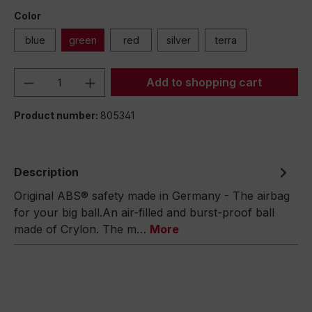
Color
blue
green
red
silver
terra
Product Quantity: Enter the desired amou
Add to shopping cart
Product number:
805341
Description
Original ABS® safety made in Germany - The airbag
for your big ball.An air-filled and burst-proof ball
made of Crylon. The m…
More