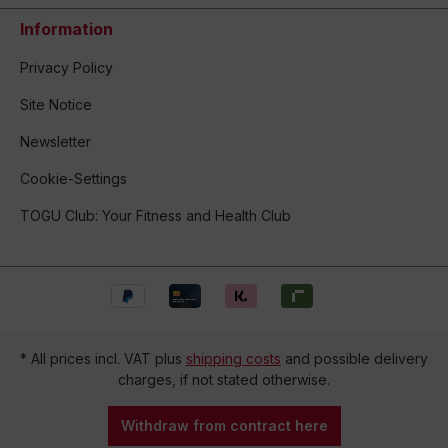
Information
Privacy Policy
Site Notice
Newsletter
Cookie-Settings
TOGU Club: Your Fitness and Health Club
* All prices incl. VAT plus
shipping costs
and possible delivery
charges, if not stated otherwise.
Withdraw from contract here