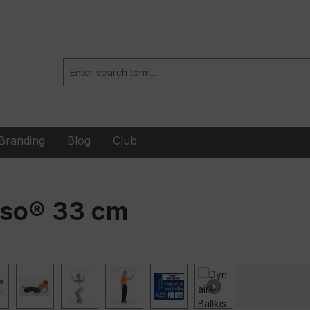
Branding
Blog
Club
nso® 33 cm