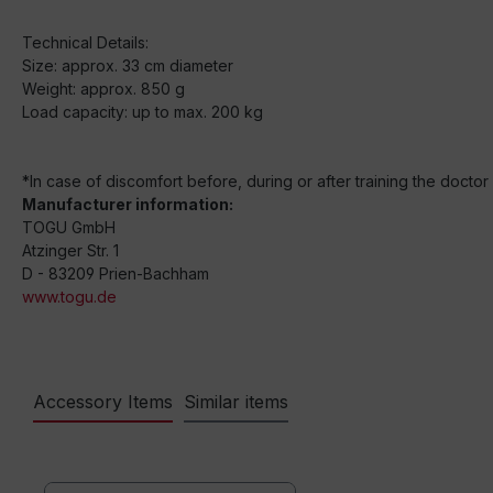
Technical Details:
Size: approx. 33 cm diameter
Weight: approx. 850 g
Load capacity: up to max. 200 kg
*In case of discomfort before, during or after training the docto
Manufacturer information:
TOGU GmbH
Atzinger Str. 1
D - 83209 Prien-Bachham
www.togu.de
Accessory Items
Similar items