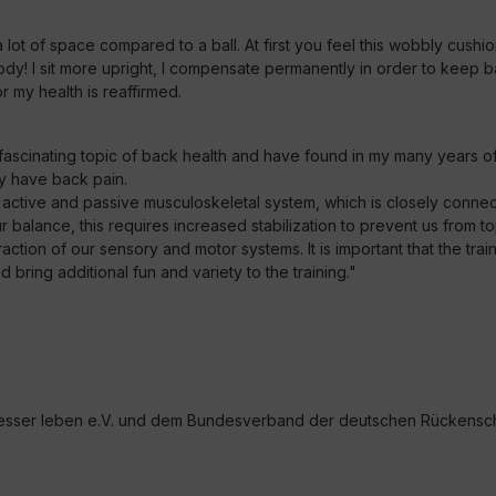
lot of space compared to a ball. At first you feel this wobbly cushio
ody! I sit more upright, I compensate permanently in order to keep 
 my health is reaffirmed.
e fascinating topic of back health and have found in my many years o
y have back pain.
 active and passive musculoskeletal system, which is closely conn
balance, this requires increased stabilization to prevent us from to
tion of our sensory and motor systems. It is important that the train
bring additional fun and variety to the training."
sser leben e.V. und dem Bundesverband der deutschen Rückenschul