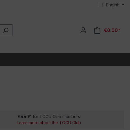
English
€0.00*
€44.91
for TOGU Club members
Learn more about the TOGU Club