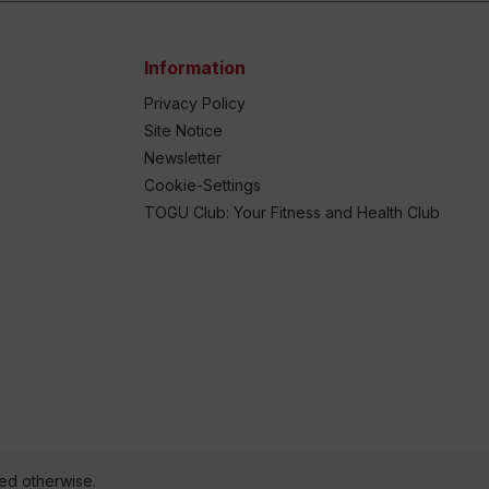
Information
Privacy Policy
Site Notice
Newsletter
Cookie-Settings
TOGU Club: Your Fitness and Health Club
ted otherwise.