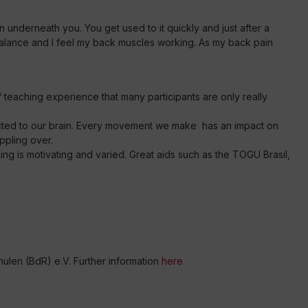
n underneath you. You get used to it quickly and just after a
balance and I feel my back muscles working. As my back pain
f teaching experience that many participants are only really
ected to our brain. Every movement we make has an impact on
ppling over.
ing is motivating and varied. Great aids such as the TOGU Brasil,
en (BdR) e.V. Further information
here.