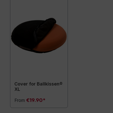
Cover for Ballkissen®
XL
€19.90*
From