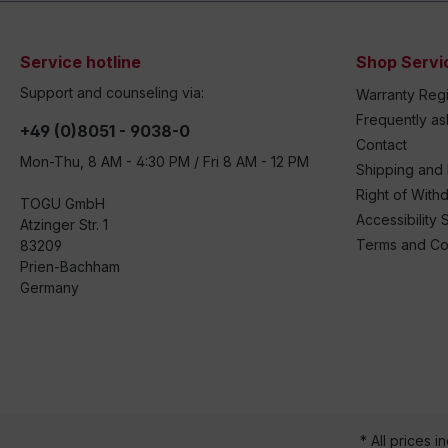
Service hotline
Shop Servi
Support and counseling via:
Warranty Regi
Frequently a
+49 (0)8051 - 9038-0
Contact
Mon-Thu, 8 AM - 4:30 PM / Fri 8 AM - 12 PM
Shipping and
Right of With
TOGU GmbH
Accessibility 
Atzinger Str. 1
Terms and Co
83209
Prien-Bachham
Germany
* All prices i