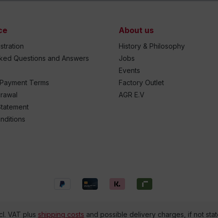
ce
About us
stration
History & Philosophy
sked Questions and Answers
Jobs
Events
 Payment Terms
Factory Outlet
drawal
AGR E.V
Statement
nditions
ncl. VAT plus
shipping costs
and possible delivery charges, if not sta