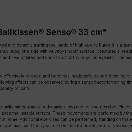
Ballkissen® Senso® 33 cm"
ted and dynamic training tool made of high-quality Ruton. It is a spa
Senso nubs, one side with velvety-smooth surface. It features a need
 and free of latex and consists of 100 % recyclable plastic. The man
 effectively relieved and becomes incidentally trained. It can help t
following affects can be observed during a sensorimotoric training
bility of joints.
quality material make a dynamic sitting and training possible. Place 
ance the instable surface. These movements are performed by the 
or at home. Additional exercises can be performed, standing on this
e core muscles. The Dynair can be inflated or deflated for various lev