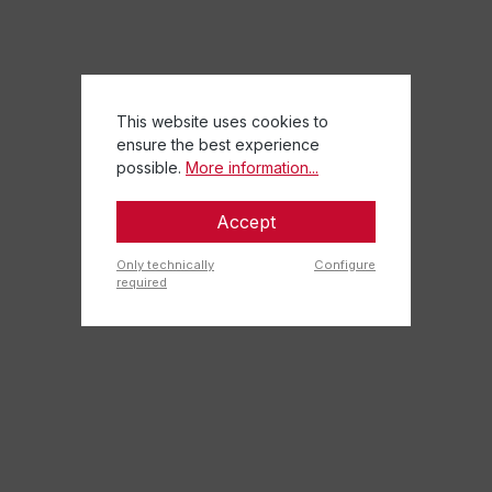
This website uses cookies to
ensure the best experience
possible.
More information...
Accept
Only technically
Configure
required