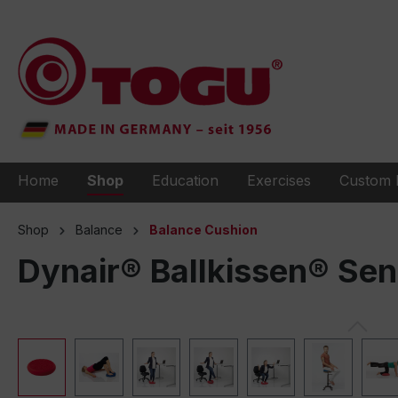
to search
Skip to main navigation
Home
Shop
Education
Exercises
Custom 
Shop
Balance
Balance Cushion
Dynair® Ballkissen® Se