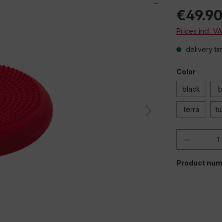
€49.9
Prices incl. V
delivery ti
Color
black
b
terra
t
Product 
Product num