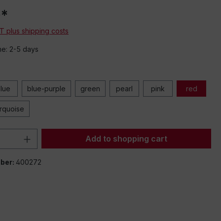
0*
AT plus shipping costs
me: 2-5 days
lue
blue-purple
green
pearl
pink
red
urquoise
Quantity: Enter the desired amount or 
Add to shopping cart
ber:
400272