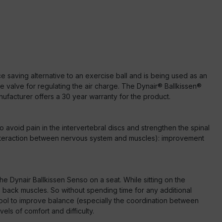
ce saving alternative to an exercise ball and is being used as an
le valve for regulating the air charge. The Dynair® Ballkissen®
ufacturer offers a 30 year warranty for the product.
o avoid pain in the intervertebral discs and strengthen the spinal
 (interaction between nervous system and muscles): improvement
the Dynair Ballkissen Senso on a seat. While sitting on the
back muscles. So without spending time for any additional
 tool to improve balance (especially the coordination between
els of comfort and difficulty.