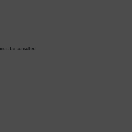
r must be consulted.