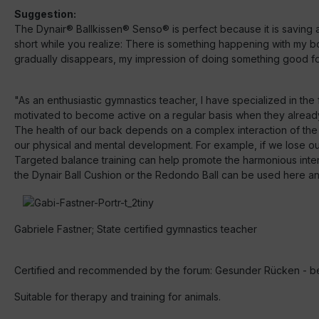
Suggestion:
The Dynair® Ballkissen® Senso® is perfect because it is saving a 
short while you realize: There is something happening with my b
gradually disappears, my impression of doing something good for
"As an enthusiastic gymnastics teacher, I have specialized in th
motivated to become active on a regular basis when they alread
The health of our back depends on a complex interaction of the
our physical and mental development. For example, if we lose our 
Targeted balance training can help promote the harmonious interac
the Dynair Ball Cushion or the Redondo Ball can be used here and 
Gabriele Fastner; State certified gymnastics teacher
Certified and recommended by the forum: Gesunder Rücken - be
Suitable for therapy and training for animals.