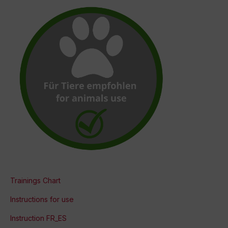
Trainings Chart
Instructions for use
Instruction FR_ES