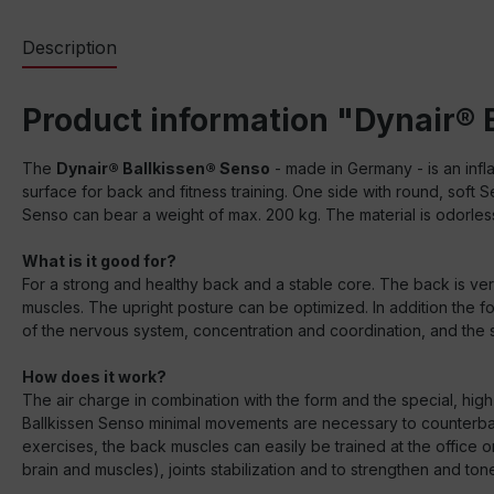
Description
Product information "Dynair® 
The
Dynair® Ballkissen® Senso
- made in Germany - is an infla
surface for back and fitness training. One side with round, soft 
Senso can bear a weight of max. 200 kg. The material is odorless
What is it good for?
For a strong and healthy back and a stable core. The back is very
muscles. The upright posture can be optimized. In addition the 
of the nervous system, concentration and coordination, and the sta
How does it work?
The air charge in combination with the form and the special, high 
Ballkissen Senso minimal movements are necessary to counterbal
exercises, the back muscles can easily be trained at the office 
brain and muscles), joints stabilization and to strengthen and ton