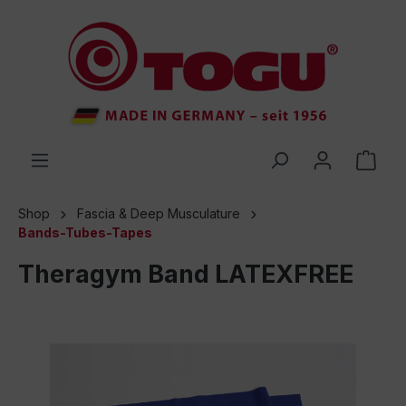
 main content
Shop
Fascia & Deep Musculature
Bands-Tubes-Tapes
Theragym Band LATEXFREE