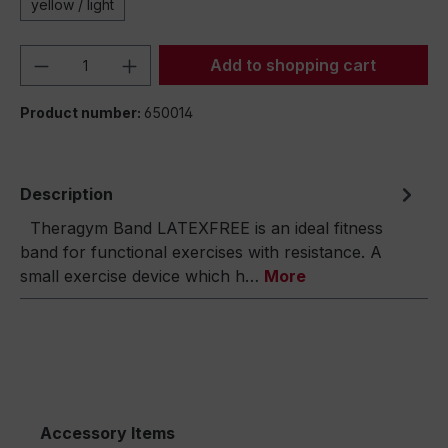
yellow / light
Product Quantity: Enter the desired amou
Add to shopping cart
Product number:
650014
Description
Theragym Band LATEXFREE is an ideal fitness
band for functional exercises with resistance. A
small exercise device which h…
More
Accessory Items