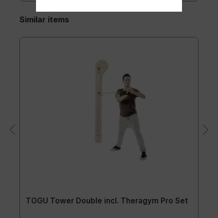
Similar items
TOGU Tower Double incl. Theragym Pro Set