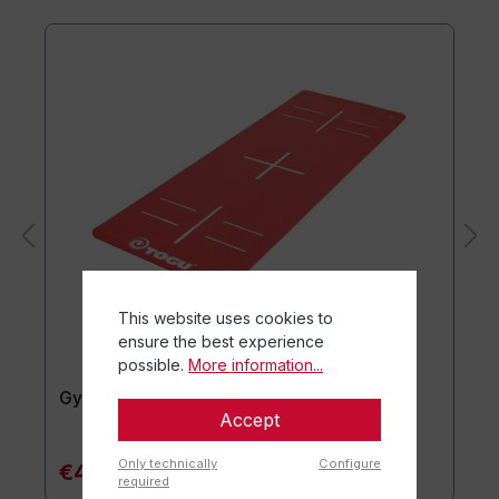
This website uses cookies to
ensure the best experience
possible.
More information...
Gymnastics mat TOGU JumpYone
Accept
Only technically
Configure
€47.90*
required