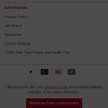
Information
Privacy Policy
Site Notice
Newsletter
Cookie-Settings
TOGU Club: Your Fitness and Health Club
* All prices incl. VAT plus
shipping costs
and possible delivery
charges, if not stated otherwise.
Withdraw from contract here