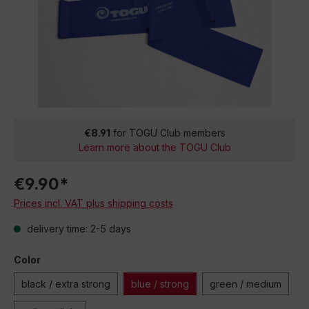
€8.91
for TOGU Club members
Learn more about the TOGU Club
€9.90*
Prices incl. VAT plus shipping costs
delivery time: 2-5 days
Color
black / extra strong
blue / strong
green / medium