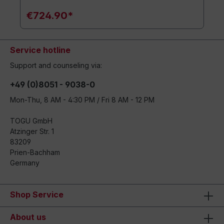
€724.90*
Service hotline
Support and counseling via:
+49 (0)8051 - 9038-0
Mon-Thu, 8 AM - 4:30 PM / Fri 8 AM - 12 PM
TOGU GmbH
Atzinger Str. 1
83209
Prien-Bachham
Germany
Shop Service
About us