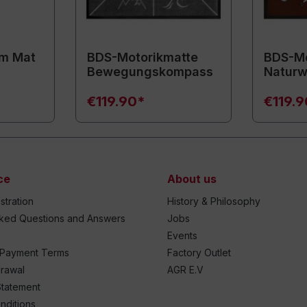
m Mat
BDS-Motorikmatte
BDS-Mo
Bewegungskompass
Naturw
€119.90*
€119.
ce
About us
stration
History & Philosophy
sked Questions and Answers
Jobs
Events
 Payment Terms
Factory Outlet
drawal
AGR E.V
Statement
nditions