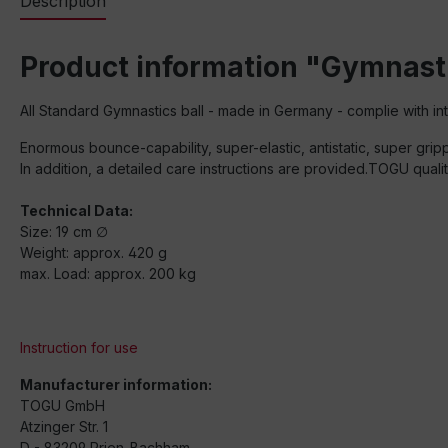
Description
Product information "Gymnast
All Standard Gymnastics ball - made in Germany - complie with int
Enormous bounce-capability, super-elastic, antistatic, super grip
In addition, a detailed care instructions are provided.TOGU qual
Technical Data:
Size: 19 cm ∅
Weight: approx. 420 g
max. Load: approx. 200 kg
Instruction for use
Manufacturer information:
TOGU GmbH
Atzinger Str. 1
D - 83209 Prien-Bachham