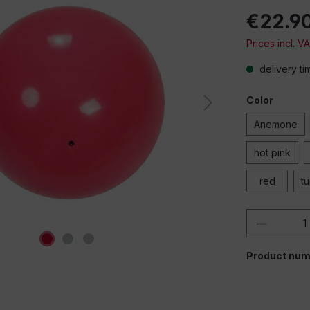
€22.9
Prices incl. V
delivery ti
Color
Anemone
hot pink
red
t
Product 
Product num