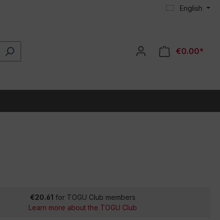
English
€0.00*
€20.61
for TOGU Club members
Learn more about the TOGU Club