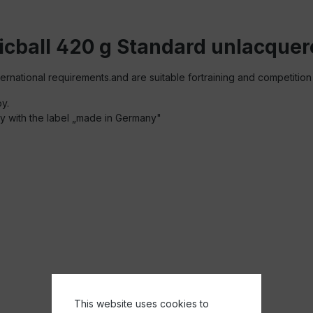
icball 420 g Standard unlacque
ernational requirements.and are suitable fortraining and competition
py.
ity with the label „made in Germany"
This website uses cookies to