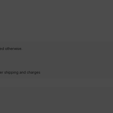
ted otherwise.
der shipping and charges