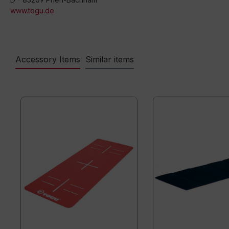
www.togu.de
Accessory Items
Similar items