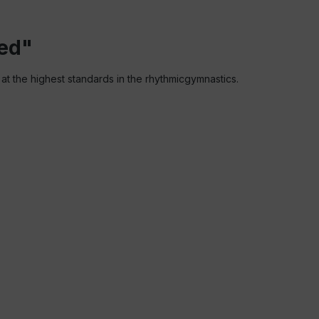
red"
 at the highest standards in the rhythmicgymnastics.