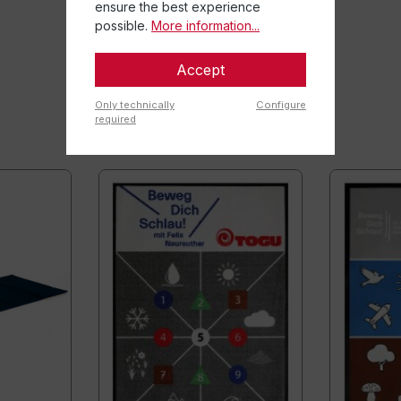
ensure the best experience
possible.
More information...
Accept
Only technically
Configure
required