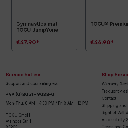
Gymnastics mat
TOGU® Premiu
TOGU JumpYone
€47.90*
€44.90*
Service hotline
Shop Servi
Support and counseling via:
Warranty Regi
Frequently a
+49 (0)8051 - 9038-0
Contact
Mon-Thu, 8 AM - 4:30 PM / Fri 8 AM - 12 PM
Shipping and
Right of With
TOGU GmbH
Accessibility 
Atzinger Str. 1
Terms and Co
83209