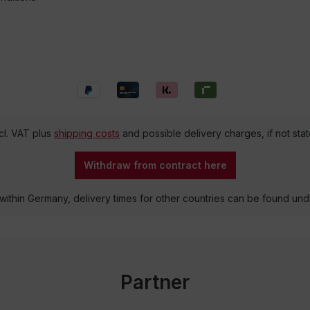
ncl. VAT plus
shipping costs
and possible delivery charges, if not sta
Withdraw from contract here
 within Germany, delivery times for other countries can be found un
Partner