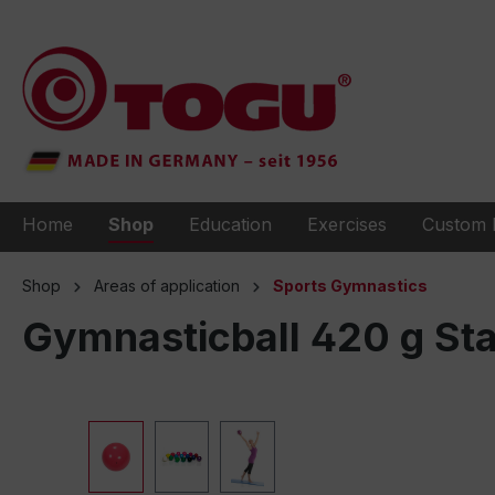
to search
Skip to main navigation
Home
Shop
Education
Exercises
Custom 
Shop
Areas of application
Sports Gymnastics
Gymnasticball 420 g St