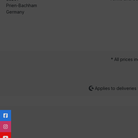
Prien-Bachham
Germany
* All prices i
Applies to deliveries