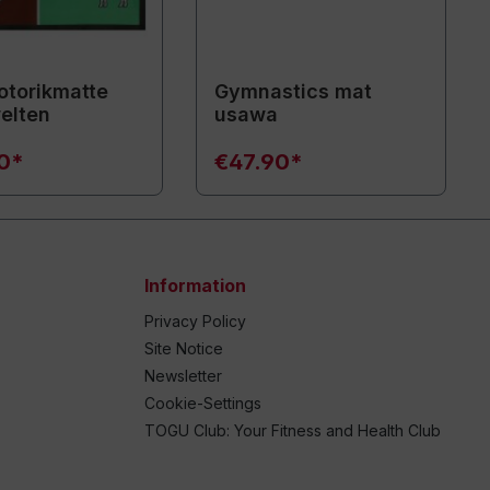
torikmatte
Gymnastics mat
elten
usawa
90*
€47.90*
Information
Privacy Policy
Site Notice
Newsletter
Cookie-Settings
TOGU Club: Your Fitness and Health Club