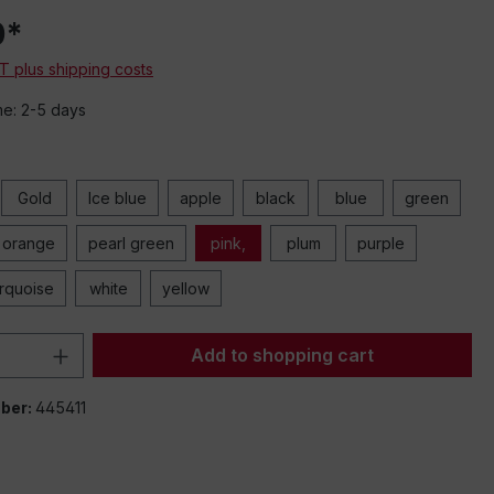
0*
AT plus shipping costs
me: 2-5 days
Gold
Ice blue
apple
black
blue
green
orange
pearl green
pink,
plum
purple
urquoise
white
yellow
Quantity: Enter the desired amount or 
Add to shopping cart
ber:
445411