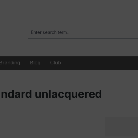
Branding
Blog
Club
andard unlacquered