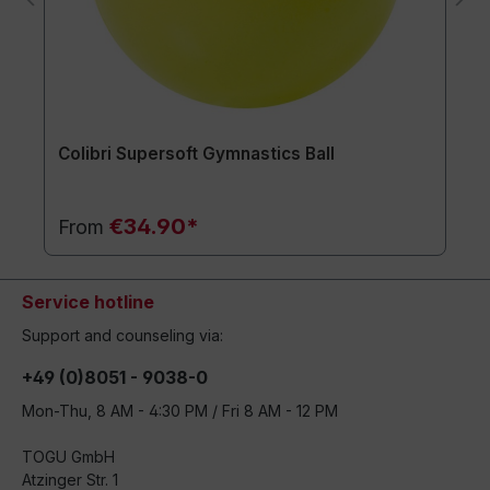
Colibri Supersoft Gymnastics Ball
€34.90*
From
Service hotline
Support and counseling via:
+49 (0)8051 - 9038-0
Mon-Thu, 8 AM - 4:30 PM / Fri 8 AM - 12 PM
TOGU GmbH
Atzinger Str. 1