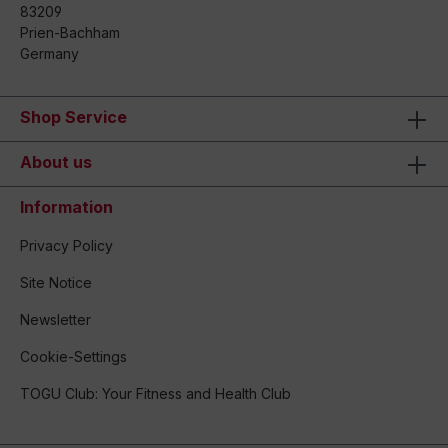
83209
Prien-Bachham
Germany
Shop Service
About us
Information
Privacy Policy
Site Notice
Newsletter
Cookie-Settings
TOGU Club: Your Fitness and Health Club