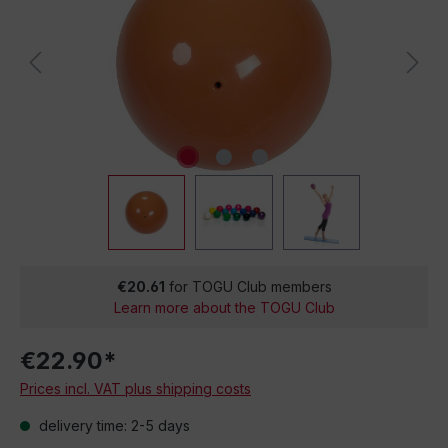
€20.61
for TOGU Club members
Learn more about the TOGU Club
€22.90*
Prices incl. VAT plus shipping costs
delivery time: 2-5 days