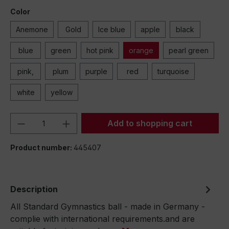
Color
Anemone
Gold
Ice blue
apple
black
blue
green
hot pink
orange
pearl green
pink,
plum
purple
red
turquoise
white
yellow
Product Quantity: Enter the desired amou
Add to shopping cart
Product number:
445407
Description
All Standard Gymnastics ball - made in Germany -
complie with international requirements.and are