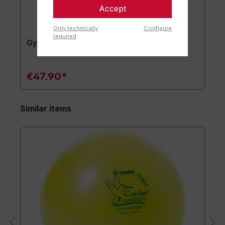
Accept
Only technically
Configure
required
Gymnastics mat TOGU JumpYone
€47.90*
Similar items