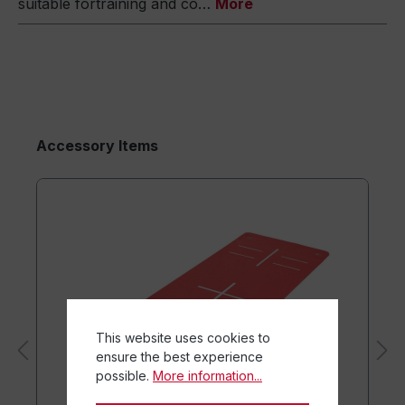
suitable fortraining and co…
More
Accessory Items
This website uses cookies to
ensure the best experience
possible.
More information...