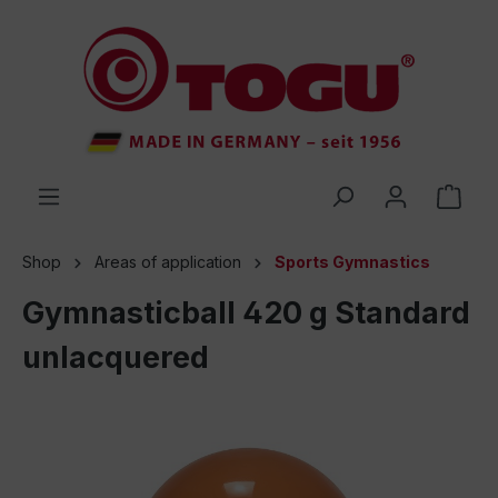
 main content
Shop
Areas of application
Sports Gymnastics
Gymnasticball 420 g Standard
unlacquered