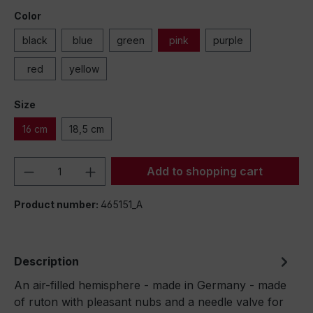
Color
black
blue
green
pink
purple
red
yellow
Size
16 cm
18,5 cm
Product Quantity: Enter the desired amou
Add to shopping cart
Product number:
465151_A
Description
An air-filled hemisphere - made in Germany - made
of ruton with pleasant nubs and a needle valve for