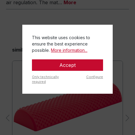
air regulation. The mat…
More
This website uses cookies to
ensure the best experience
similar items
possible.
More information...
Accept
Only technically
Configure
required