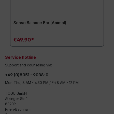
Senso Balance Bar (Animal)
€49.90*
Service hotline
Support and counseling via:
+49 (0)8051 - 9038-0
Mon-Thu, 8 AM - 4:30 PM / Fri 8 AM - 12 PM
TOGU GmbH
Atzinger Str. 1
83209
Prien-Bachham