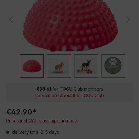
€38.61
for TOGU Club members
Learn more about the TOGU Club
€42.90*
Prices incl. VAT plus shipping costs
delivery time: 2-5 days