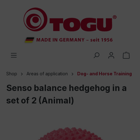
 main content
Shop
Areas of application
Dog- and Horse Training
Senso balance hedgehog in a
set of 2 (Animal)