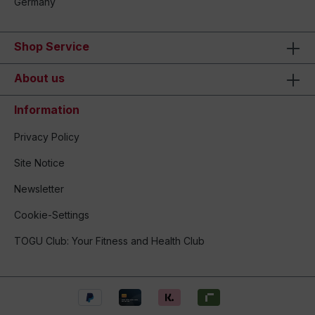
Germany
Shop Service
About us
Information
Privacy Policy
Site Notice
Newsletter
Cookie-Settings
TOGU Club: Your Fitness and Health Club