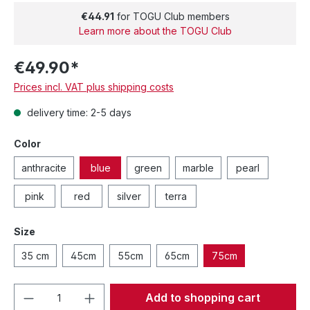
€44.91
for TOGU Club members
Learn more about the TOGU Club
€49.90*
Prices incl. VAT plus shipping costs
delivery time: 2-5 days
Color
anthracite
blue
green
marble
pearl
pink
red
silver
terra
Size
35 cm
45cm
55cm
65cm
75cm
Product Quantity: Enter the desired amou
Add to shopping cart