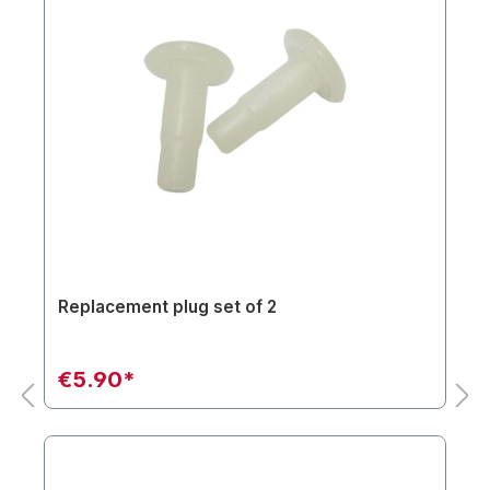
Replacement plug set of 2
€5.90*