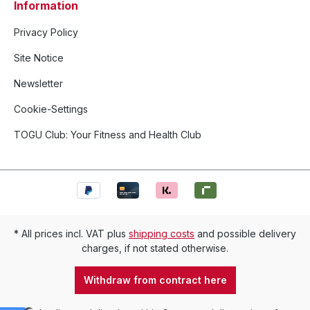
Information
Privacy Policy
Site Notice
Newsletter
Cookie-Settings
TOGU Club: Your Fitness and Health Club
* All prices incl. VAT plus
shipping costs
and possible delivery
charges, if not stated otherwise.
Withdraw from contract here