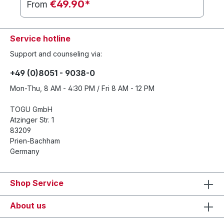
€49.90*
From
Service hotline
Support and counseling via:
+49 (0)8051 - 9038-0
Mon-Thu, 8 AM - 4:30 PM / Fri 8 AM - 12 PM
TOGU GmbH
Atzinger Str. 1
83209
Prien-Bachham
Germany
Shop Service
About us