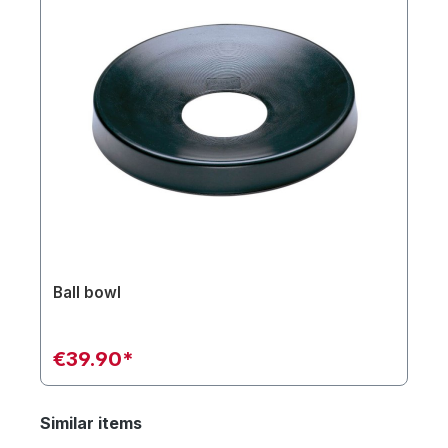
Ball bowl
€39.90*
Similar items