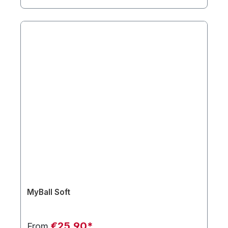
MyBall Soft
€25.90*
From