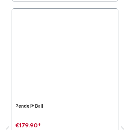
Pendel® Ball
€179.90*