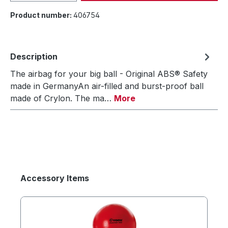
Product number:
406754
Description
The airbag for your big ball - Original ABS® Safety
made in GermanyAn air-filled and burst-proof ball
made of Crylon. The ma…
More
Accessory Items