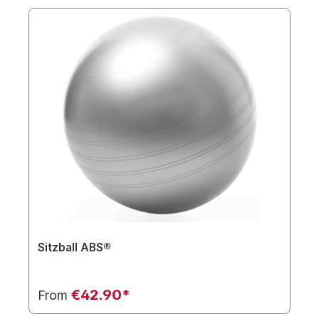
Sitzball ABS®
€42.90*
From