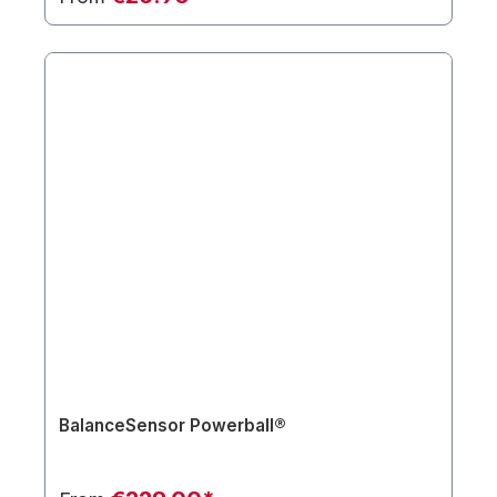
BalanceSensor Powerball®