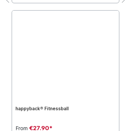
happyback® Fitnessball
€27.90*
From