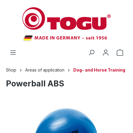
 main content
Shop
Areas of application
Dog- and Horse Training
Powerball ABS