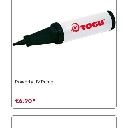
Powerball® Pump
€6.90*