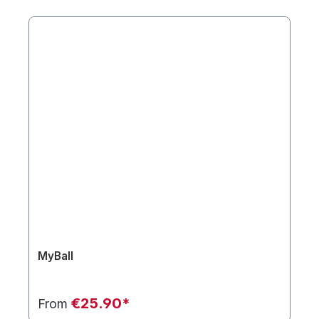
MyBall
€25.90*
From