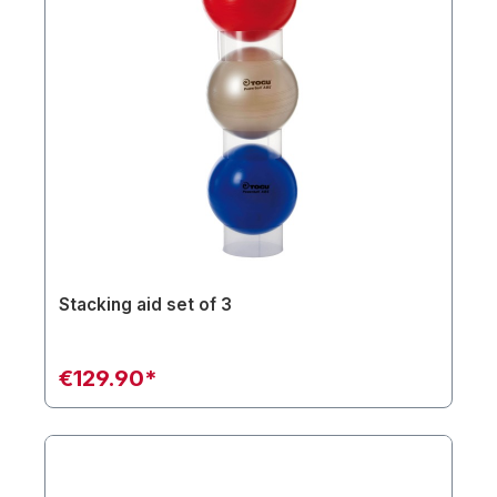
Stacking aid set of 3
€129.90*