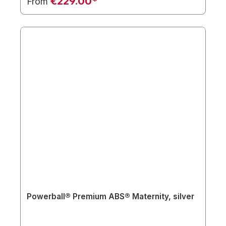
€229.00*
From
Powerball® Premium ABS® Maternity, silver