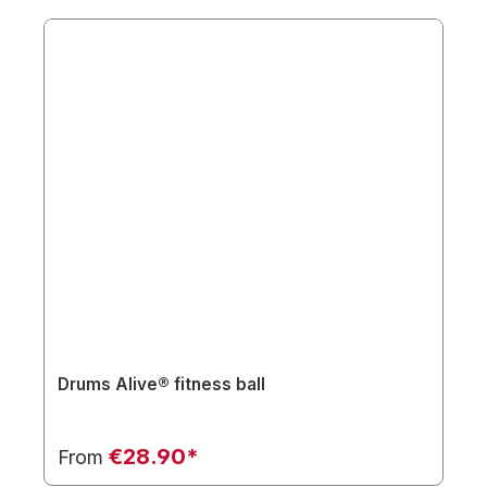
Drums Alive® fitness ball
€28.90*
From