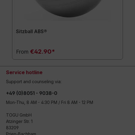
Sitzball ABS®
€42.90*
From
Service hotline
Support and counseling via:
+49 (0)8051 - 9038-0
Mon-Thu, 8 AM - 4:30 PM / Fri 8 AM - 12 PM
TOGU GmbH
Atzinger Str. 1
83209
Prien-Bachham