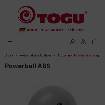
 main content
Shop
Areas of application
Dog- and Horse Training
Powerball ABS