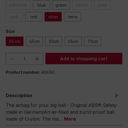
anthracite
blue
green
marble
pearl
pink
red
silver
terra
Size
35 cm
45cm
55cm
65cm
75cm
Product Quantity: Enter the desired amou
Add to shopping cart
Product number:
406361
Description
The airbag for your big ball - Original ABS® Safety
made in GermanyAn air-filled and burst-proof ball
made of Crylon. The ma…
More