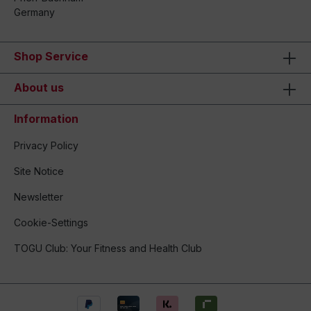
Germany
Shop Service
About us
Information
Privacy Policy
Site Notice
Newsletter
Cookie-Settings
TOGU Club: Your Fitness and Health Club