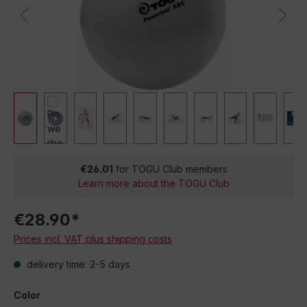
€26.01
for TOGU Club members
Learn more about the TOGU Club
€28.90*
Prices incl. VAT plus shipping costs
delivery time: 2-5 days
Color