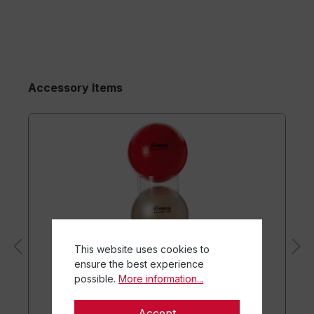
Accessory Items
This website uses cookies to
ensure the best experience
possible.
More information...
Accept