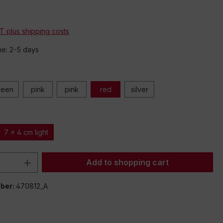
*
AT plus shipping costs
me: 2-5 days
reen
pink
pink
red
silver
7 x 4 cm light
Quantity: Enter the desired amount or 
Add to shopping cart
ber:
470812_A