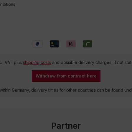
nditions
ncl. VAT plus
shipping costs
and possible delivery charges, if not sta
Withdraw from contract here
 within Germany, delivery times for other countries can be found un
Partner