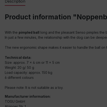
Description
Product information "Noppenba
With the
pimpled ball
long and the pleasant Senso pimples the b
In just a few minutes, the relationship with the dog can be deepe
The new ergonomic shape makes it easier to handle the ball on t
Technical data:
Size: approx. 7 x 4 cm or 11 x 5 cm
Weight: 20 g/ 50 g
Load capacity: approx. 150 kg
6 different colours
Please note: It is not suitable as a toy.
Manufacturer information:
TOGU GmbH
Atzinger Str. 1