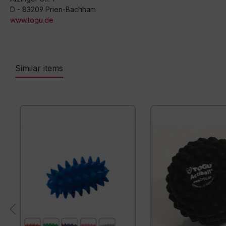
D - 83209 Prien-Bachham
www.togu.de
Similar items