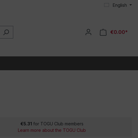
English
€0.00*
€5.31
for TOGU Club members
Learn more about the TOGU Club