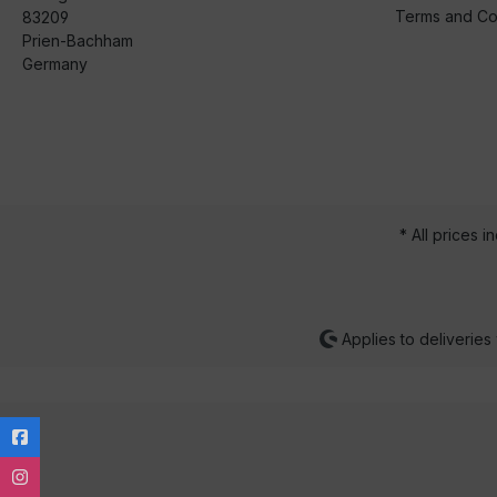
Terms and Co
83209
Prien-Bachham
Germany
* All prices i
Applies to deliveries