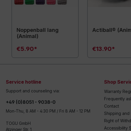
Noppenball lang
Actiball® (Ani
(Animal)
€5.90*
€13.90*
Service hotline
Shop Servi
Support and counseling via:
Warranty Regi
Frequently a
+49 (0)8051 - 9038-0
Contact
Mon-Thu, 8 AM - 4:30 PM / Fri 8 AM - 12 PM
Shipping and
Right of With
TOGU GmbH
Accessibility 
Atzinger Str. 1