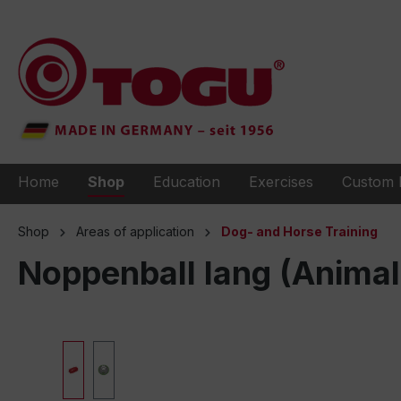
to search
Skip to main navigation
Home
Shop
Education
Exercises
Custom 
Shop
Areas of application
Dog- and Horse Training
Noppenball lang (Animal