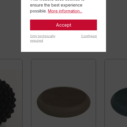
ensure the best experience
possible.
More information...
Accept
Only technically
Configure
required