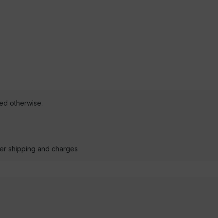
ted otherwise.
der shipping and charges