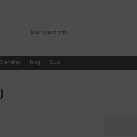
Branding
Blog
Club
)