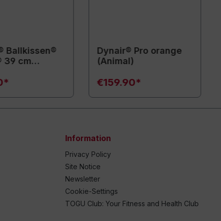
® Ballkissen®
Dynair® Pro orange
® 39 cm
(Animal)
l)
0*
€159.90*
Information
Privacy Policy
Site Notice
Newsletter
Cookie-Settings
TOGU Club: Your Fitness and Health Club