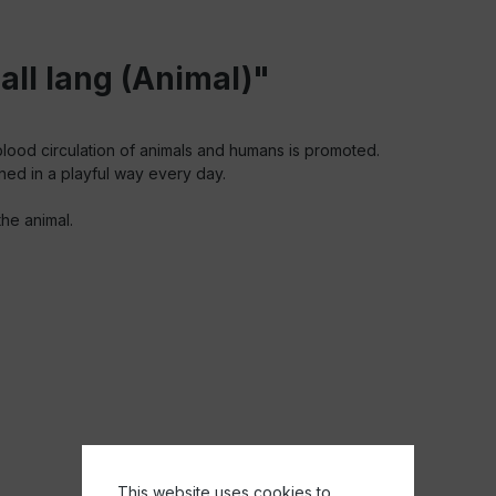
ll lang (Animal)"
lood circulation of animals and humans is promoted.
ned in a playful way every day.
he animal.
This website uses cookies to