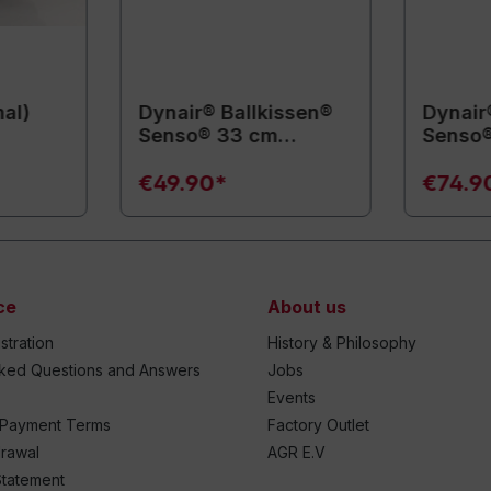
mal)
Dynair® Ballkissen®
Dynair
Senso® 33 cm
Senso
(Animal)
(Anima
€49.90*
€74.9
ce
About us
stration
History & Philosophy
sked Questions and Answers
Jobs
Events
 Payment Terms
Factory Outlet
drawal
AGR E.V
Statement