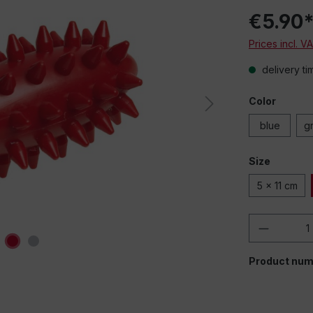
€5.90
Prices incl. V
delivery ti
Color
blue
g
Size
5 x 11 cm
Product 
Product num