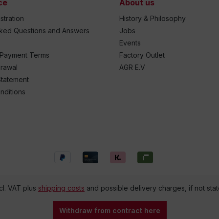
ce
About us
stration
History & Philosophy
sked Questions and Answers
Jobs
Events
 Payment Terms
Factory Outlet
drawal
AGR E.V
Statement
nditions
ncl. VAT plus
shipping costs
and possible delivery charges, if not sta
Withdraw from contract here