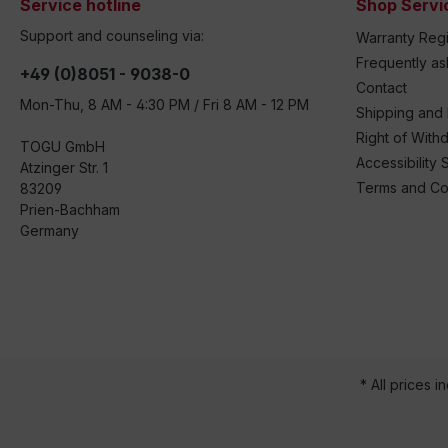
Service hotline
Shop Servi
Support and counseling via:
Warranty Regi
Frequently a
+49 (0)8051 - 9038-0
Contact
Mon-Thu, 8 AM - 4:30 PM / Fri 8 AM - 12 PM
Shipping and
Right of With
TOGU GmbH
Accessibility 
Atzinger Str. 1
Terms and Co
83209
Prien-Bachham
Germany
* All prices i