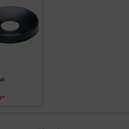
wl
0*