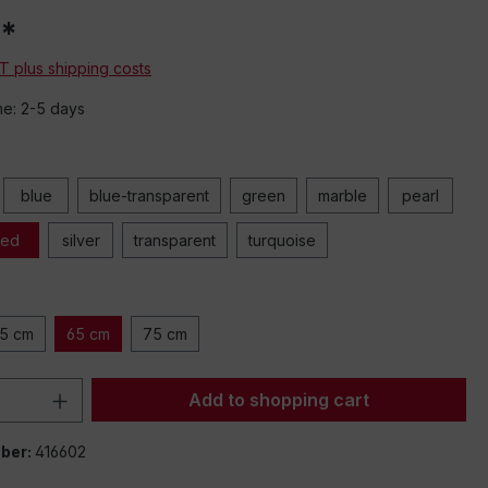
g
eos
0*
o or
data
AT plus shipping costs
to
me: 2-5 days
ck
 the
d-
.
blue
blue-transparent
green
marble
pearl
r
llow
red
silver
transparent
turquoise
5 cm
65 cm
75 cm
Quantity: Enter the desired amount or 
Add to shopping cart
ber:
416602