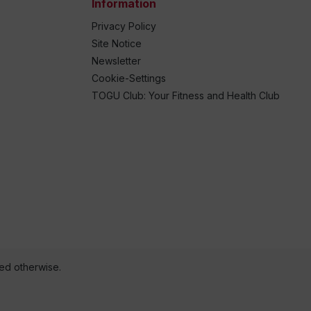
Information
Privacy Policy
Site Notice
Newsletter
Cookie-Settings
TOGU Club: Your Fitness and Health Club
ted otherwise.