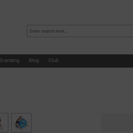
Branding
Blog
Club