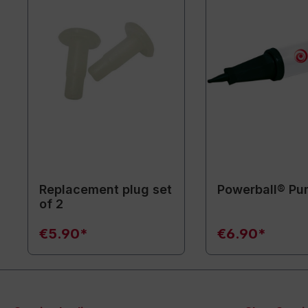
Replacement plug set
Powerball® P
of 2
€5.90*
€6.90*