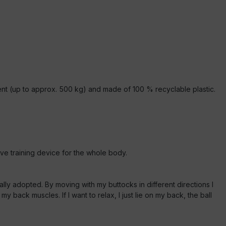
ilient (up to approx. 500 kg) and made of 100 % recyclable plastic.
tive training device for the whole body.
ically adopted. By moving with my buttocks in different directions I
back muscles. If I want to relax, I just lie on my back, the ball