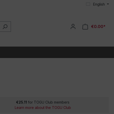
English
€0.00*
€25.11
for TOGU Club members
Learn more about the TOGU Club