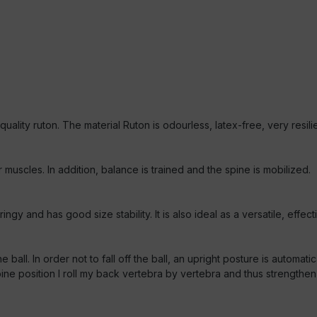
h-quality ruton. The material Ruton is odourless, latex-free, very res
muscles. In addition, balance is trained and the spine is mobilized.
gy and has good size stability. It is also ideal as a versatile, effec
 ball. In order not to fall off the ball, an upright posture is automat
 position I roll my back vertebra by vertebra and thus strengthen my 