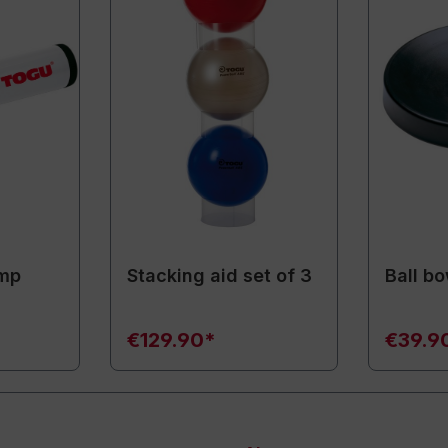
ump
Stacking aid set of 3
Ball bo
€129.90*
€39.9