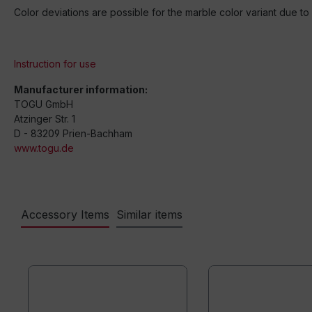
Color deviations are possible for the marble color variant due t
Instruction for use
Manufacturer information:
TOGU GmbH
Atzinger Str. 1
D - 83209 Prien-Bachham
www.togu.de
Accessory Items
Similar items