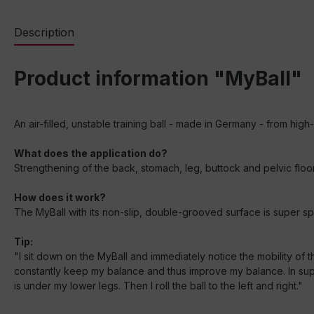
Description
Product information "MyBall"
An air-filled, unstable training ball - made in Germany - from hig
What does the application do?
Strengthening of the back, stomach, leg, buttock and pelvic floor 
How does it work?
The MyBall with its non-slip, double-grooved surface is super sprin
Tip:
"I sit down on the MyBall and immediately notice the mobility of the
constantly keep my balance and thus improve my balance. In supine
is under my lower legs. Then I roll the ball to the left and right."