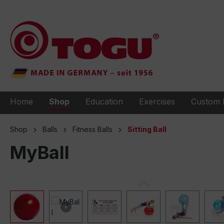
to search
Skip to main navigation
Home
Shop
Education
Exercises
Custom 
Shop
Balls
Fitness Balls
Sitting Ball
MyBall