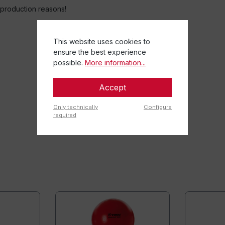
o production reasons!
This website uses cookies to
ensure the best experience
possible.
More information...
Accept
Only technically
Configure
required