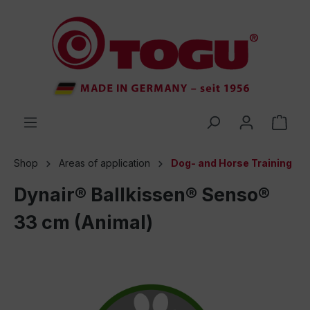
 main content
Shop
Areas of application
Dog- and Horse Training
Dynair® Ballkissen® Senso®
33 cm (Animal)