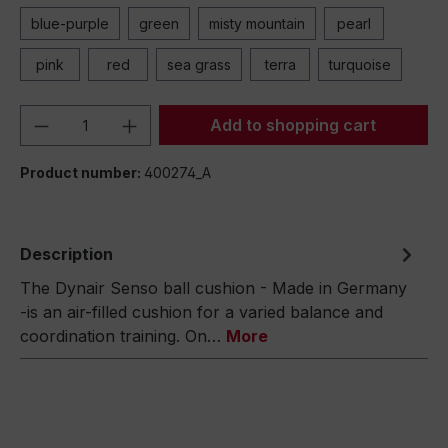
blue-purple
green
misty mountain
pearl
pink
red
sea grass
terra
turquoise
Product Quantity: Enter the desired amou
Add to shopping cart
Product number:
400274_A
Description
The Dynair Senso ball cushion - Made in Germany
-is an air-filled cushion for a varied balance and
coordination training. On…
More