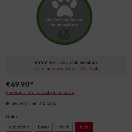
€44.91
for TOGU Club members
Learn more about the TOGU Club
€49.90*
Prices incl. VAT plus shipping costs
delivery time: 2-5 days
Color
aubergine
basalt
black
blue