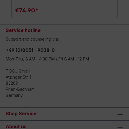
€74.90*
Service hotline
Support and counseling via:
+49 (0)8051 - 9038-0
Mon-Thu, 8 AM - 4:30 PM / Fri 8 AM - 12 PM
TOGU GmbH
Atzinger Str. 1
83209
Prien-Bachham
Germany
Shop Service
About us