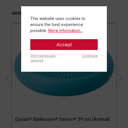
similar items
This website uses cookies to
ensure the best experience
possible.
More information...
Accept
Only technically
Configure
required
Dynair® Ballkissen® Senso® 39 cm (Animal)