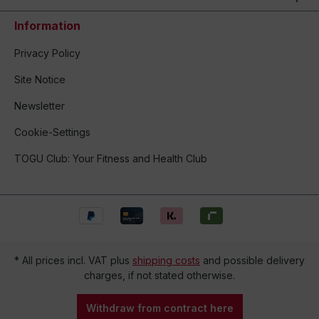
Information
Privacy Policy
Site Notice
Newsletter
Cookie-Settings
TOGU Club: Your Fitness and Health Club
* All prices incl. VAT plus
shipping costs
and possible delivery
charges, if not stated otherwise.
Withdraw from contract here