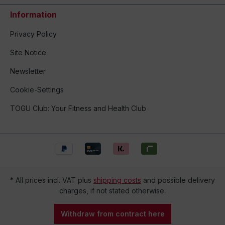
Information
Privacy Policy
Site Notice
Newsletter
Cookie-Settings
TOGU Club: Your Fitness and Health Club
* All prices incl. VAT plus
shipping costs
and possible delivery
charges, if not stated otherwise.
Withdraw from contract here