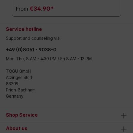
€34.90*
From
Service hotline
Support and counseling via:
+49 (0)8051 - 9038-0
Mon-Thu, 8 AM - 4:30 PM / Fri 8 AM - 12 PM
TOGU GmbH
Atzinger Str. 1
83209
Prien-Bachham
Germany
Shop Service
About us