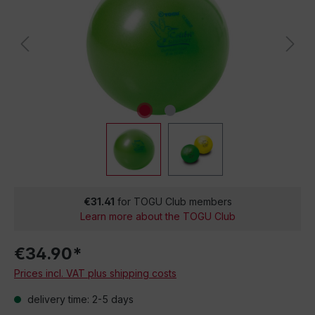
€31.41
for TOGU Club members
Learn more about the TOGU Club
€34.90*
Prices incl. VAT plus shipping costs
delivery time: 2-5 days