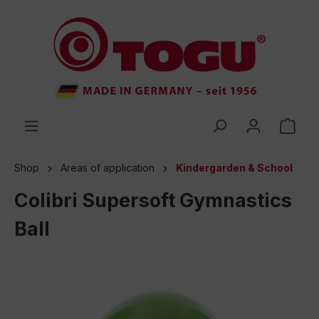
 main content
Shop
Areas of application
Kindergarden & School
Colibri Supersoft Gymnastics
Ball