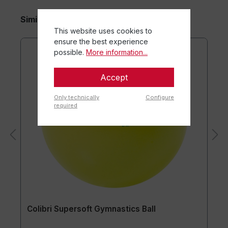
Similar items
This website uses cookies to
ensure the best experience
possible.
More information...
Accept
Only technically
Configure
required
Colibri Supersoft Gymnastics Ball