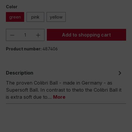
Color
green
pink
yellow
Product Quantity: Enter the desired amou
Add to shopping cart
Product number:
487406
Description
The proven Colibri Ball - made in Germany - as
Supersoft Ball. In contrast to theto the Colibri Ball it
is extra soft due to…
More