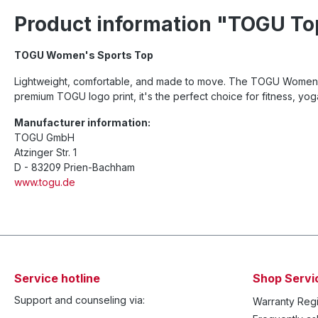
Product information "TOGU To
TOGU Women's Sports Top
Lightweight, comfortable, and made to move. The TOGU Women's S
premium TOGU logo print, it's the perfect choice for fitness, yog
Manufacturer information:
TOGU GmbH
Atzinger Str. 1
D - 83209 Prien-Bachham
www.togu.de
Service hotline
Shop Servi
Support and counseling via:
Warranty Regi