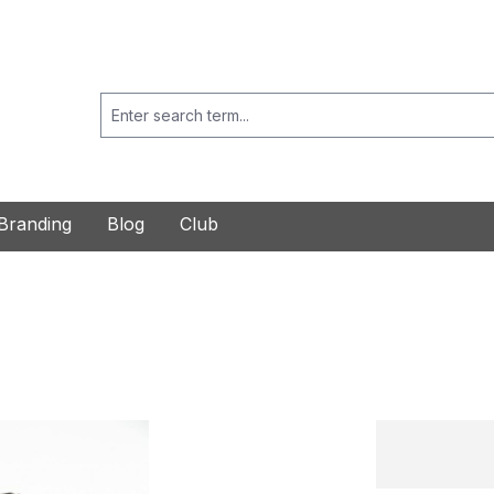
Branding
Blog
Club