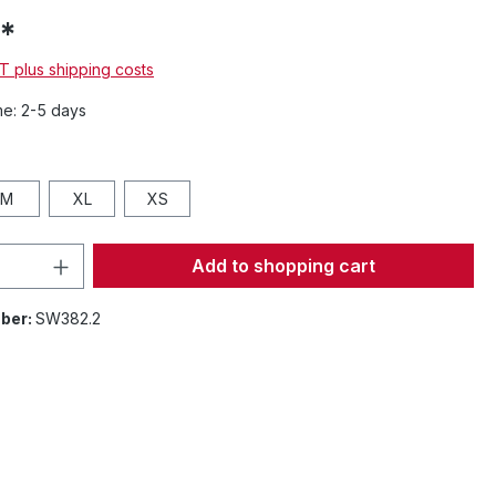
*
AT plus shipping costs
me: 2-5 days
M
XL
XS
Quantity: Enter the desired amount or 
Add to shopping cart
ber:
SW382.2