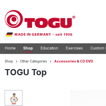
to search
Skip to main navigation
Home
Shop
Education
Exercises
Custom 
Shop
Other Categories
Accessories & CD DVD
TOGU Top