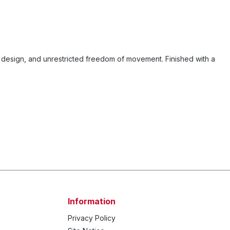
design, and unrestricted freedom of movement. Finished with a
Information
Privacy Policy