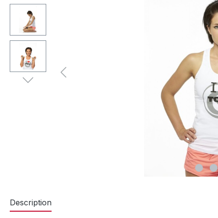
Description