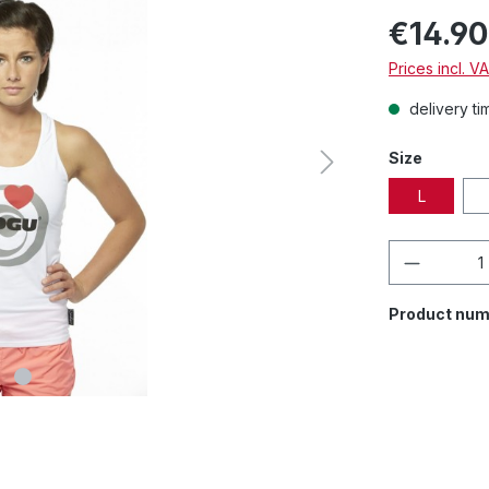
€14.90
Prices incl. V
delivery ti
Size
L
Product 
Product num