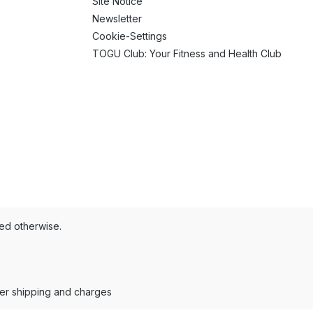
Site Notice
Newsletter
Cookie-Settings
TOGU Club: Your Fitness and Health Club
ted otherwise.
der shipping and charges