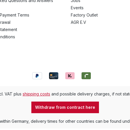
sked Questions and Answers
Jobs
Events
 Payment Terms
Factory Outlet
drawal
AGR E.V
Statement
nditions
ncl. VAT plus
shipping costs
and possible delivery charges, if not sta
Withdraw from contract here
 within Germany, delivery times for other countries can be found un