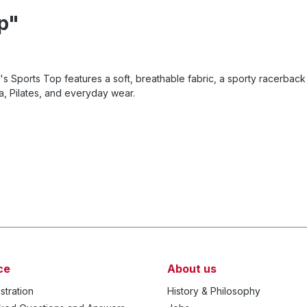
p"
ports Top features a soft, breathable fabric, a sporty racerback 
a, Pilates, and everyday wear.
ce
About us
stration
History & Philosophy