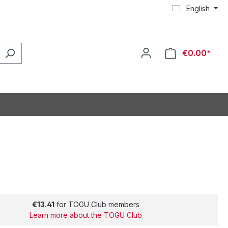
English
€0.00*
€13.41
for TOGU Club members
Learn more about the TOGU Club