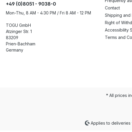
Frequently a
+49 (0)8051 - 9038-0
Contact
Mon-Thu, 8 AM - 4:30 PM / Fri 8 AM - 12 PM
Shipping and
Right of With
TOGU GmbH
Accessibility 
Atzinger Str. 1
Terms and Co
83209
Prien-Bachham
Germany
* All prices i
Applies to deliveries